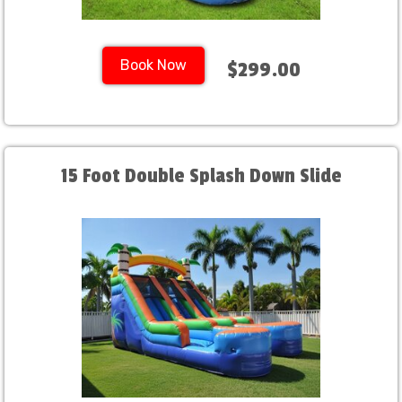
Book Now
$299.00
15 Foot Double Splash Down Slide