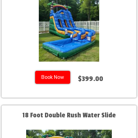
Book Now
$399.00
18 Foot Double Rush Water Slide