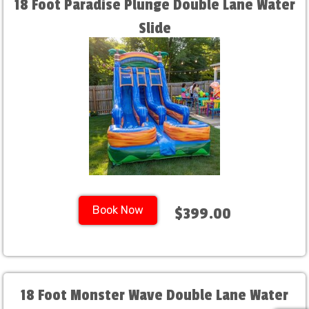
18 Foot Paradise Plunge Double Lane Water
Slide
Book Now
$399.00
18 Foot Monster Wave Double Lane Water