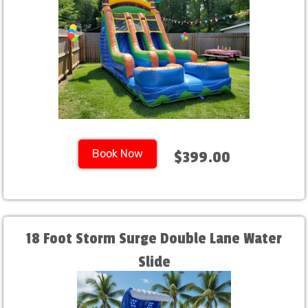
Book Now
$399.00
18 Foot Storm Surge Double Lane Water
Slide