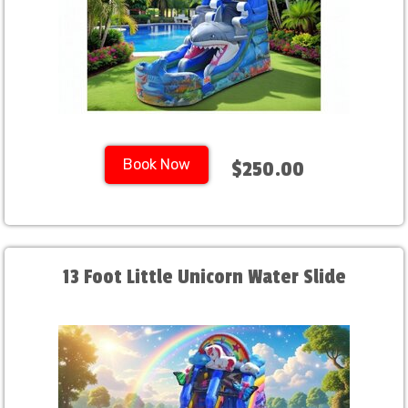
Book Now
$250.00
13 Foot Little Unicorn Water Slide