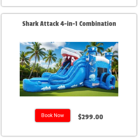
Shark Attack 4-in-1 Combination
Book Now
$299.00