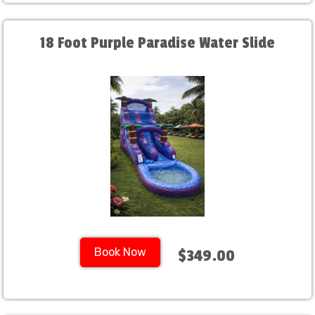
18 Foot Purple Paradise Water Slide
Book Now
$349.00