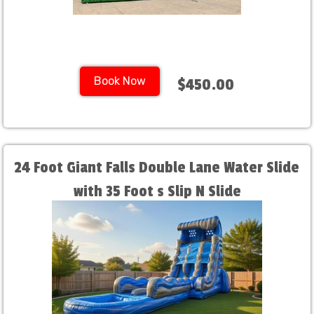
Book Now
$450.00
24 Foot Giant Falls Double Lane Water Slide
with 35 Foot s Slip N Slide