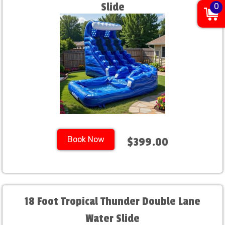
Slide
0
Book Now
$399.00
18 Foot Tropical Thunder Double Lane
Water Slide