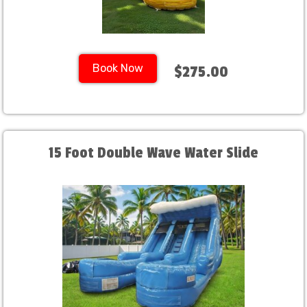
Book Now
$275.00
15 Foot Double Wave Water Slide