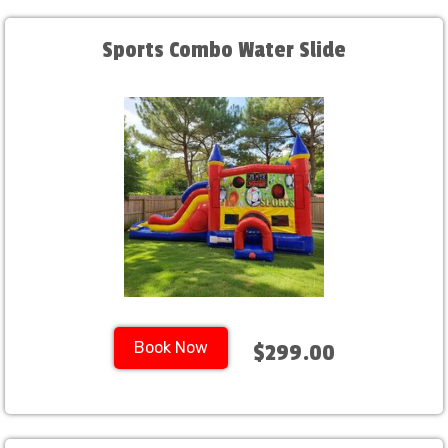
Sports Combo Water Slide
Book Now
$299.00