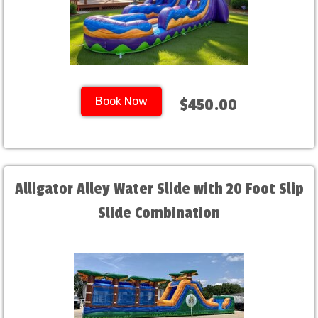
Book Now
$450.00
Alligator Alley Water Slide with 20 Foot Slip
Slide Combination