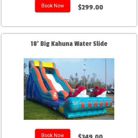
Book Now
$299.00
18' Big Kahuna Water Slide
Book Now
$349.00