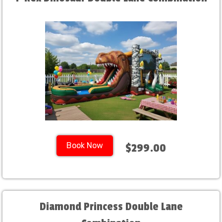
Book Now
$299.00
Diamond Princess Double Lane