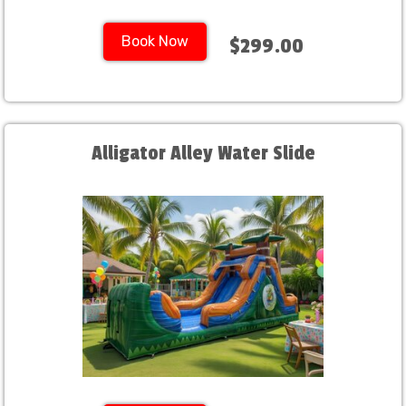
Book Now
$299.00
Alligator Alley Water Slide