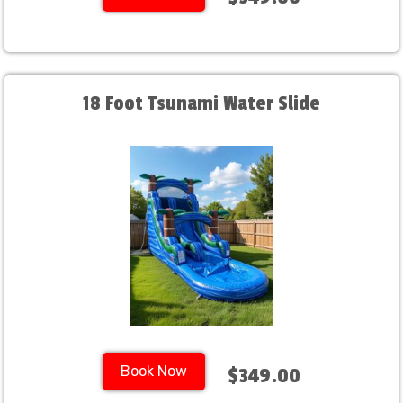
18 Foot Tsunami Water Slide
Book Now
$349.00