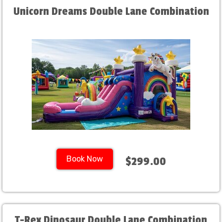
Unicorn Dreams Double Lane Combination
Book Now
$299.00
T-Rex Dinosaur Double Lane Combination