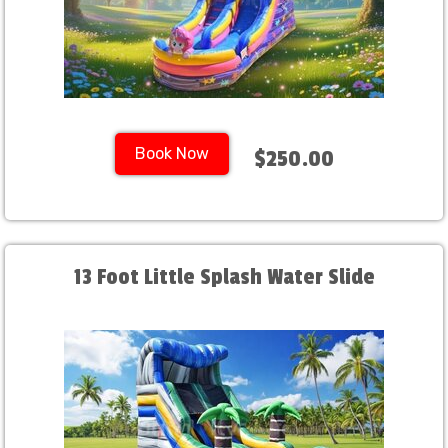
Book Now
$250.00
13 Foot Little Splash Water Slide