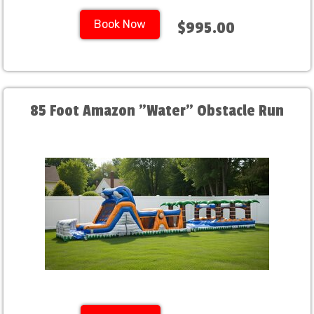
Book Now
$995.00
85 Foot Amazon "Water" Obstacle Run