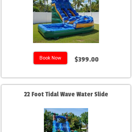
Book Now
$399.00
22 Foot Tidal Wave Water Slide