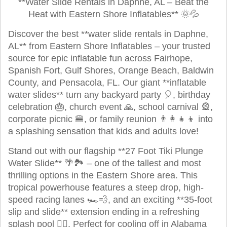
**Water Slide Rentals in Daphne, AL – Beat the
Heat with Eastern Shore Inflatables** 🌞💦
Discover the best **water slide rentals in Daphne,
AL** from Eastern Shore Inflatables – your trusted
source for epic inflatable fun across Fairhope,
Spanish Fort, Gulf Shores, Orange Beach, Baldwin
County, and Pensacola, FL. Our giant **inflatable
water slides** turn any backyard party 🎈, birthday
celebration 🎂, church event 🙏, school carnival 🎡,
corporate picnic 🍔, or family reunion 👨‍👩‍👧‍👦 into
a splashing sensation that kids and adults love!
Stand out with our flagship **27 Foot Tiki Plunge
Water Slide** 🌴🏞️ – one of the tallest and most
thrilling options in the Eastern Shore area. This
tropical powerhouse features a steep drop, high-
speed racing lanes 🏎️💨, and an exciting **35-foot
slip and slide** extension ending in a refreshing
splash pool 🏊‍♂️. Perfect for cooling off in Alabama