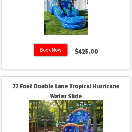
Book Now
$425.00
22 Foot Double Lane Tropical Hurricane
Water Slide