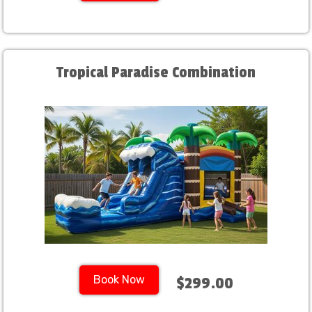
Tropical Paradise Combination
Book Now
$299.00