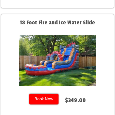
18 Foot Fire and Ice Water Slide
Book Now
$349.00