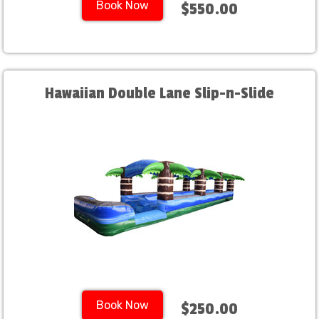
Book Now
$550.00
Hawaiian Double Lane Slip-n-Slide
Book Now
$250.00