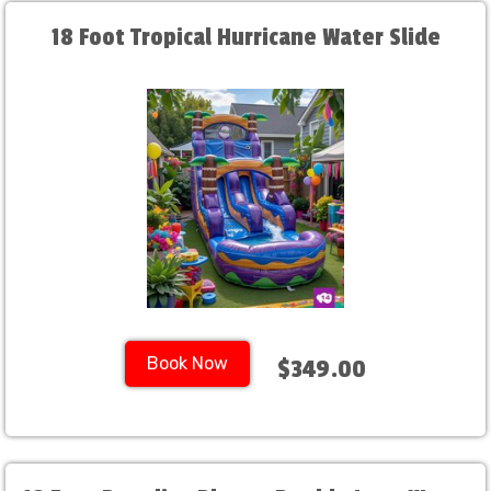
18 Foot Tropical Hurricane Water Slide
Book Now
$349.00