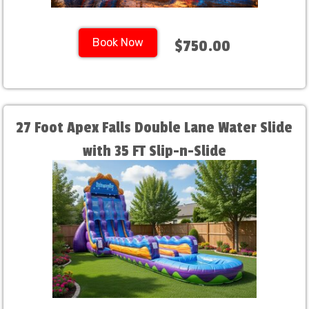
Book Now
$750.00
27 Foot Apex Falls Double Lane Water Slide
with 35 FT Slip-n-Slide