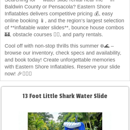
Baldwin County or Pensacola? Eastern Shore
Inflatables delivers competitive pricing 💰, easy
online booking 📱, and the region’s largest selection
of **inflatable water slides**, bounce house combos
🏰, obstacle courses 🏃‍♂️, and party rentals.
Cool off with non-stop thrills this summer ❄️🌊 –
browse our inventory, check specs and availability,
and book today! Create unforgettable memories
with Eastern Shore Inflatables. Reserve your slide
now! 🎉🏄‍♀️✨
13 Foot Little Shark Water Slide