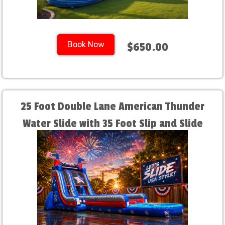
Book Now
$650.00
25 Foot Double Lane American Thunder
Water Slide with 35 Foot Slip and Slide