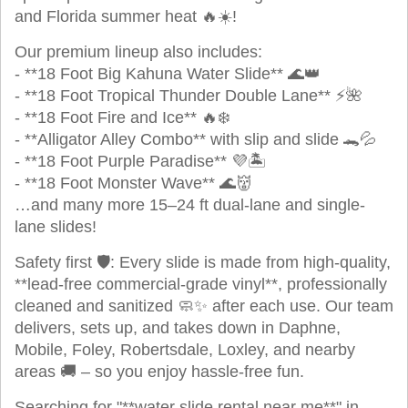
and Florida summer heat 🔥☀️!
Our premium lineup also includes:
- **18 Foot Big Kahuna Water Slide** 🌊👑
- **18 Foot Tropical Thunder Double Lane** ⚡🌺
- **18 Foot Fire and Ice** 🔥❄️
- **Alligator Alley Combo** with slip and slide 🐊💦
- **18 Foot Purple Paradise** 💜🏝️
- **18 Foot Monster Wave** 🌊👹
…and many more 15–24 ft dual-lane and single-
lane slides!
Safety first 🛡️: Every slide is made from high-quality,
**lead-free commercial-grade vinyl**, professionally
cleaned and sanitized 🧼✨ after each use. Our team
delivers, sets up, and takes down in Daphne,
Mobile, Foley, Robertsdale, Loxley, and nearby
areas 🚚 – so you enjoy hassle-free fun.
Searching for "**water slide rental near me**" in