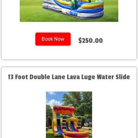
Book Now
$250.00
13 Foot Double Lane Lava Luge Water Slide