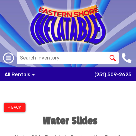
All Rentals
(251) 509-2625
< BACK
Water Slides