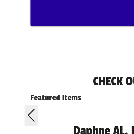
show!
CHECK O
Featured Items
Daphne AL. 