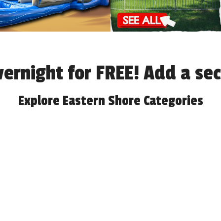
overnight for FREE! Add a s
Explore Eastern Shore Categories