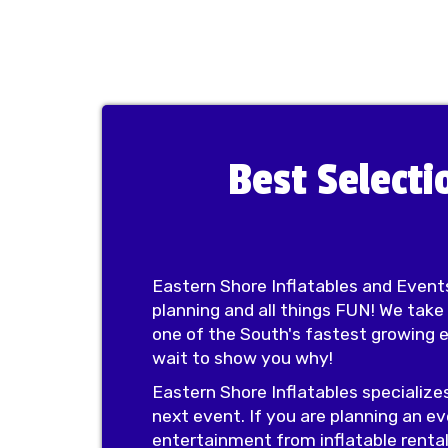
Best Selecti
Eastern Shore Inflatables and Events
planning and all things FUN! We take
one of the South's fastest growing 
wait to show you why!
Eastern Shore Inflatables specialize
next event. If you are planning an ev
entertainment from inflatable rental