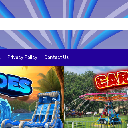
s
Privacy Policy
Contact Us