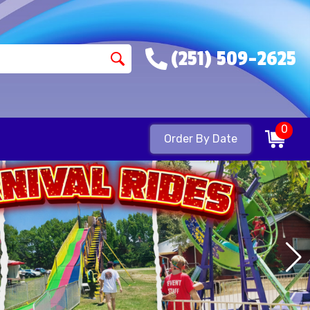
(251) 509-2625
0
Order By Date