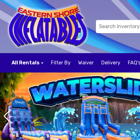
All Rentals
Filter By
Waiver
Delivery
FAQ'