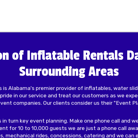
on of Inflatable Rentals 
Surrounding Areas
 is Alabama's premier provider of inflatables, water sli
 pride in our service and treat our customers as we exp
event companies. Our clients consider us their "Event 
s in turn key event planning. Make one phone call and we
ent for 10 to 10,000 guests we are just a phone call awa
s, mechanical rides, concessions, catering and we can e