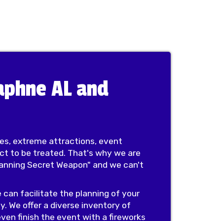
Daphne AL and
des, extreme attractions, event
ect to be treated. That's why we are
Planning Secret Weapon" and we can't
 can facilitate the planning of your
y. We offer a diverse inventory of
ven finish the event with a fireworks