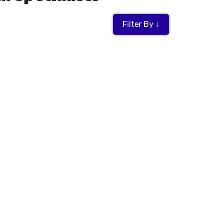
Filter By ↓