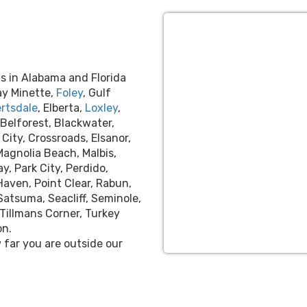
s in Alabama and Florida
ay Minette,
Foley
, Gulf
rtsdale
, Elberta,
Loxley
,
 Belforest, Blackwater,
City, Crossroads, Elsanor,
 Magnolia Beach, Malbis,
y, Park City, Perdido,
Haven, Point Clear, Rabun,
Satsuma, Seacliff, Seminole,
Tillmans Corner, Turkey
on.
far you are outside our