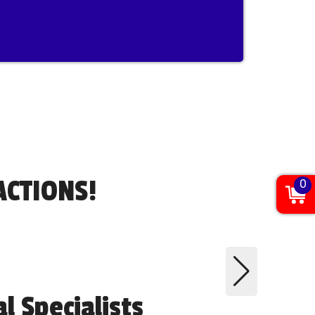
ACTIONS!
0
 Specialists