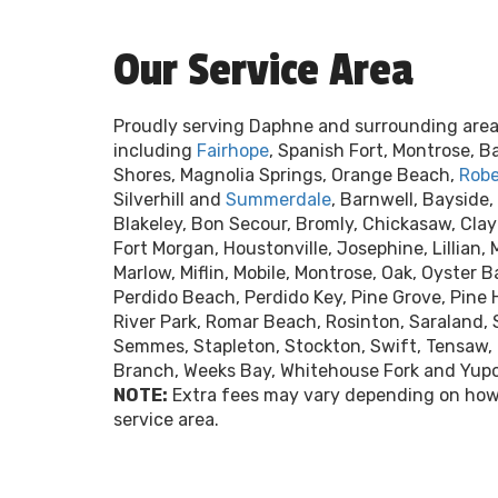
Our Service Area
Proudly serving Daphne and surrounding area
including
Fairhope
, Spanish Fort, Montrose, B
Shores, Magnolia Springs, Orange Beach,
Robe
Silverhill and
Summerdale
, Barnwell, Bayside,
Blakeley, Bon Secour, Bromly, Chickasaw, Clay 
Fort Morgan, Houstonville, Josephine, Lillian,
Marlow, Miflin, Mobile, Montrose, Oak, Oyster Ba
Perdido Beach, Perdido Key, Pine Grove, Pine 
River Park, Romar Beach, Rosinton, Saraland, 
Semmes, Stapleton, Stockton, Swift, Tensaw, 
Branch, Weeks Bay, Whitehouse Fork and Yup
NOTE:
Extra fees may vary depending on how 
service area.