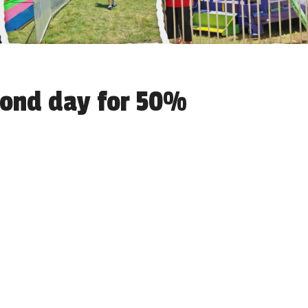
econd day for 50%