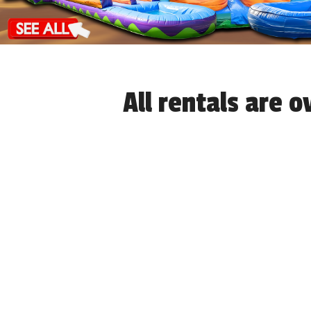
All rentals are 