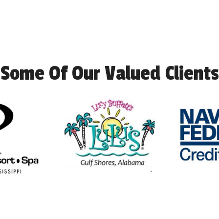
Some Of Our Valued Clients