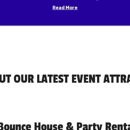
Read More
UT OUR LATEST EVENT ATTR
Bounce House & Party Rental