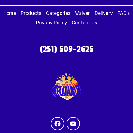
Home
Products
Categories
Waiver
Delivery
FAQ's
Privacy Policy
Contact Us
(251) 509-2625