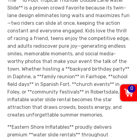
The **18 Foot Tropical Thunder Double Lane Water
Slide** is a proven crowd favorite because its twin-
lane design eliminates long waits and maximizes fun
—two riders can slide at once, keeping the action
constant and everyone engaged. Kids love the thrill
of racing a friend, teens enjoy the competitive edge,
and adults rediscover pure joy—generating endless
smiles, memorable moments, and social media-
worthy photos that make your event the talk of the
town. Whether hosting a **backyard birthday party**
in Daphne, a **family reunion** in Fairhope, **school
field days** in Spanish Fort, **church events** in
0
Foley, or **community festivals** in Robertsdale, this
inflatable water slide rental becomes the star
attraction that draws crowds, boosts energy, and
creates unforgettable summer memories.
**Eastern Shore Inflatables** proudly delivers
premium **water slide rentals** throughout