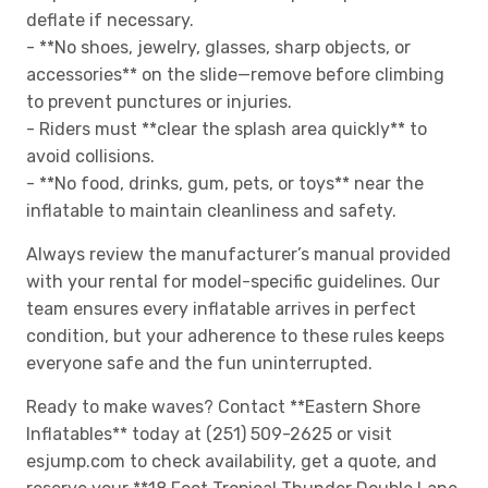
deflate if necessary.
- **No shoes, jewelry, glasses, sharp objects, or
accessories** on the slide—remove before climbing
to prevent punctures or injuries.
- Riders must **clear the splash area quickly** to
avoid collisions.
- **No food, drinks, gum, pets, or toys** near the
inflatable to maintain cleanliness and safety.
Always review the manufacturer’s manual provided
with your rental for model-specific guidelines. Our
team ensures every inflatable arrives in perfect
condition, but your adherence to these rules keeps
everyone safe and the fun uninterrupted.
Ready to make waves? Contact **Eastern Shore
Inflatables** today at (251) 509-2625 or visit
esjump.com to check availability, get a quote, and