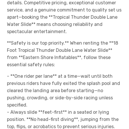
details. Competitive pricing, exceptional customer
service, and a genuine commitment to quality set us
apart—booking the **Tropical Thunder Double Lane
Water Slide** means choosing reliability and
spectacular entertainment.
**Safety is our top priority.** When renting the **18
Foot Tropical Thunder Double Lane Water Slide**
from **Eastern Shore Inflatables**, follow these
essential safety rules:
- **One rider per lane** at a time—wait until both
previous riders have fully exited the splash pool and
cleared the landing area before starting—no
pushing, crowding, or side-by-side racing unless
specified.
- Always slide **feet-first** in a seated or lying
position. **No head-first diving**, jumping from the
top, flips, or acrobatics to prevent serious injuries.