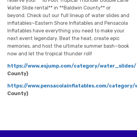
reserve your **18 Foot Tropical Thunder Double Lane
Water Slide rental** in **Baldwin County** or
beyond. Check out our full lineup of water slides and
inflatables—Eastern Shore Inflatables and Pensacola
Inflatables have everything you need to make your
next event legendary. Beat the heat, create epic
memories, and host the ultimate summer bash—book
now and let the tropical thunder roll!
https://www.esjump.com/category/water_slides/
County)
https://www.pensacolainflatables.com/category/
County)