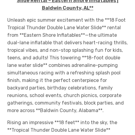
Slide Rental – Eastern Shore Inflatables |
Baldwin County, AL**
Unleash epic summer excitement with the **18 Foot
Tropical Thunder Double Lane Water Slide** rental
from **Eastern Shore Inflatables**—the ultimate
dual-lane inflatable that delivers heart-racing thrills,
tropical vibes, and non-stop splashing fun for kids,
teens, and adults! This towering **18-foot double
lane water slide** combines adrenaline-pumping
simultaneous racing with a refreshing splash pool
finish, making it the perfect centerpiece for
backyard parties, birthday celebrations, family
reunions, school events, church picnics, corporate
gatherings, community festivals, block parties, and
more across **Baldwin County, Alabama**.
Rising an impressive **18 feet** into the sky, the
**Tropical Thunder Double Lane Water Slide**