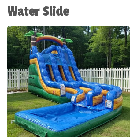
Water Slide