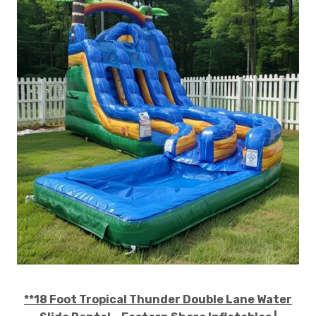
**18 Foot Tropical Thunder Double Lane Water