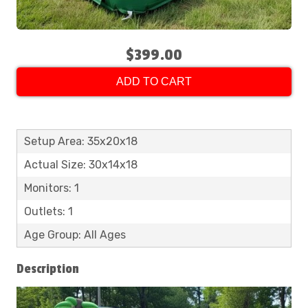
$399.00
ADD TO CART
Setup Area: 35x20x18
Actual Size: 30x14x18
Monitors: 1
Outlets: 1
Age Group: All Ages
Description