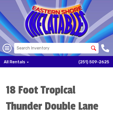
All Rentals
(251) 509-2625
18 Foot Tropical
Thunder Double Lane