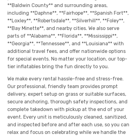
**Baldwin County** and surrounding areas,
including **Daphne**, **Fairhope**, **Spanish Fort**,
**Loxley**, **Robertsdale**, **Silverhill**, **Foley**,
**Bay Minette**, and nearby cities. We also serve
parts of **Alabama**, **Florida**, **Mississippi**,
**Georgia**, **Tennessee**, and **Louisiana** with
additional travel fees, and offer nationwide options
for special events. No matter your location, our top-
tier inflatables bring the fun directly to you.
We make every rental hassle-free and stress-free.
Our professional, friendly team provides prompt
delivery, expert setup on grass or suitable surfaces,
secure anchoring, thorough safety inspections, and
complete takedown with pickup at the end of your
event. Every unit is meticulously cleaned, sanitized,
and inspected before and after each use, so you can
relax and focus on celebrating while we handle the