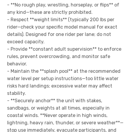
- **No rough play, wrestling, horseplay, or flips** of
any kind—these are strictly prohibited.
- Respect **weight limits** (typically 200 lbs per
rider—check your specific model manual for exact
details). Designed for one rider per lane; do not
exceed capacity.
- Provide **constant adult supervision** to enforce
rules, prevent overcrowding, and monitor safe
behavior.
- Maintain the **splash pool** at the recommended
water level per setup instructions—too little water
risks hard landings; excessive water may affect
stability.
- **Securely anchor** the unit with stakes,
sandbags, or weights at all times, especially in
coastal winds. **Never operate in high winds,
lightning, heavy rain, thunder, or severe weather**—
stop use immediately, evacuate participants, and