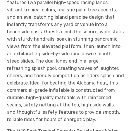
features two parallel high-speed racing lanes,
vibrant tropical colors, realistic palm tree accents,
and an eye-catching island paradise design that
instantly transforms any yard or venue into a
beachside oasis. Guests climb the secure, wide stairs
with sturdy handrails, soak in stunning panoramic
views from the elevated platform, then launch into
an exhilarating side-by-side race down smooth,
steep slides. The dual lanes end in a large,
refreshing splash pool, creating waves of laughter,
cheers, and friendly competition as riders splash and
celebrate. Ideal for beating the Alabama heat, this
commercial-grade inflatable is constructed from
durable, high-quality materials with reinforced
seams, safety netting at the top, high side walls,
and thoughtful safety features to provide smooth,
reliable rides for hours of energetic play.