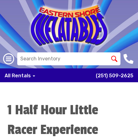
All Rentals
(251) 509-2625
1 Half Hour Little
Racer Experience