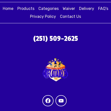
Home
Products
Categories
Waiver
Delivery
FAQ's
Privacy Policy
Contact Us
(251) 509-2625