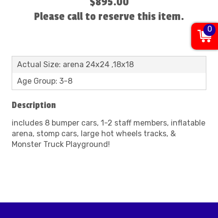
$895.00
Please call to reserve this item.
0
Actual Size: arena 24x24 ,18x18
Age Group: 3-8
Description
includes 8 bumper cars, 1-2 staff members, inflatable
arena, stomp cars, large hot wheels tracks, &
Monster Truck Playground!