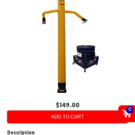
$149.00
0
ADD TO CART
Description