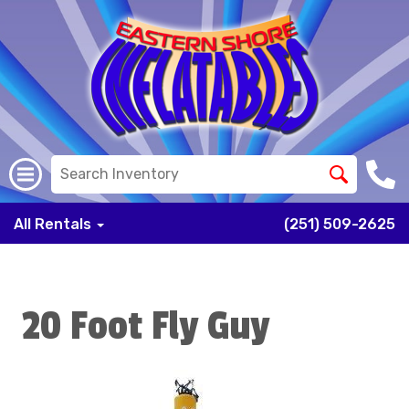
All Rentals
(251) 509-2625
20 Foot Fly Guy