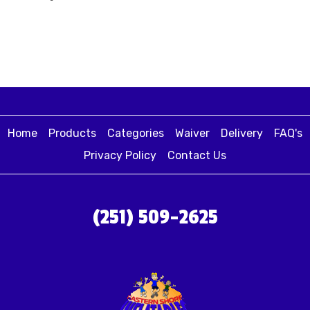
Home
Products
Categories
Waiver
Delivery
FAQ's
Privacy Policy
Contact Us
(251) 509-2625