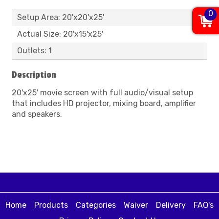
0
Setup Area: 20'x20'x25'
Actual Size: 20'x15'x25'
Outlets: 1
Description
20'x25' movie screen with full audio/visual setup
that includes HD projector, mixing board, amplifier
and speakers.
Home
Products
Categories
Waiver
Delivery
FAQ's