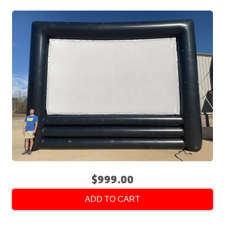
$999.00
ADD TO CART