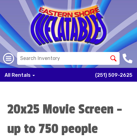
All Rentals
(251) 509-2625
20x25 Movie Screen -
up to 750 people