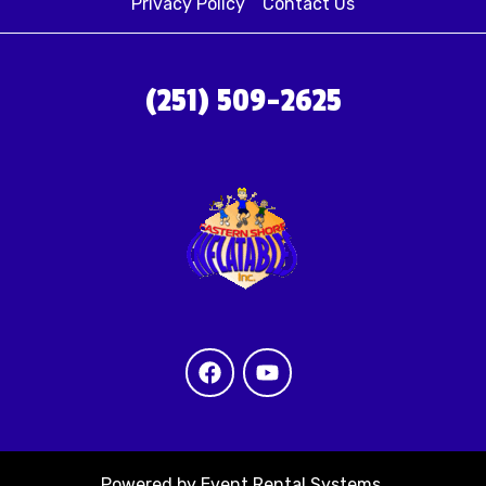
Privacy Policy
Contact Us
(251) 509-2625
Powered by
Event Rental Systems