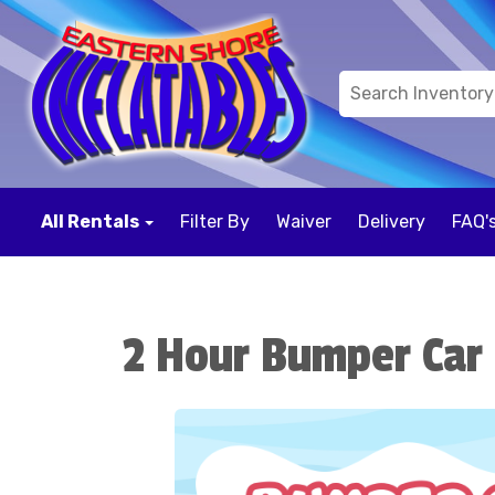
All Rentals
Filter By
Waiver
Delivery
FAQ'
2 Hour Bumper Car