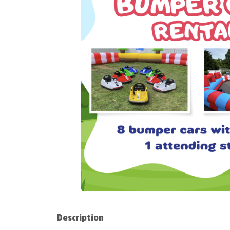
Description