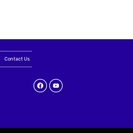
Contact Us