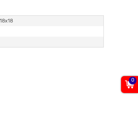
,18x18
0