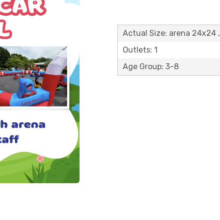
Actual Size: arena 24x24 
Outlets: 1
Age Group: 3-8