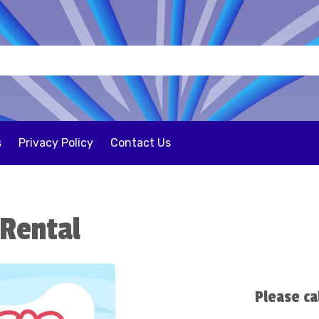
s
Privacy Policy
Contact Us
 Rental
Please ca