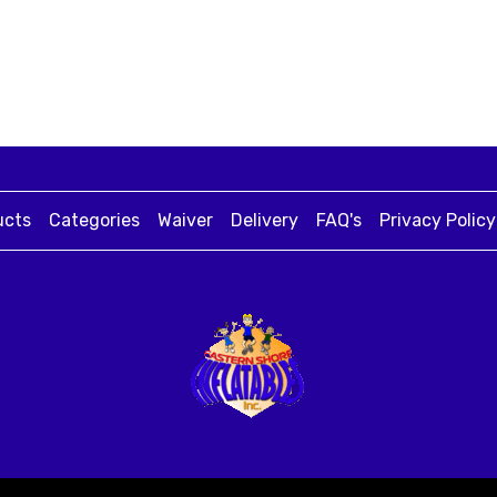
ucts
Categories
Waiver
Delivery
FAQ's
Privacy Policy