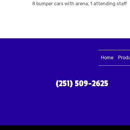
8 bumper cars with arena, 1 attending staff
Home
Prod
(251) 509-2625