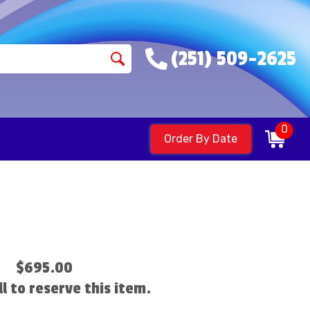
(251) 509-2625
0
Order By Date
$695.00
ll to reserve this item.