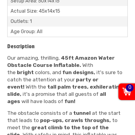
Setup Area: 50x14x15
Actual Size: 45x14x15
Outlets: 1
Age Group: All
Description
Our amazing, thrilling,
45ft Amazon Water
Obstacle Course Inflatable.
With
the
bright
colors, and
fun designs,
it's sure to
catch the attention at your
party or
event!
With the
tall palm trees, exhilerating
0
slide,
it's a promise that all guests of
all
ages
will have loads of
fun!
The obstacle consists of a
tunnel
at the start
that leads to
pop-ups, crawls throughs,
to
meet the
great climb to the top of the
slide.
With safety in mind, this inflatable was