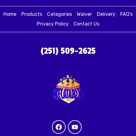
Home
Products
Categories
Waiver
Delivery
FAQ's
Privacy Policy
Contact Us
(251) 509-2625