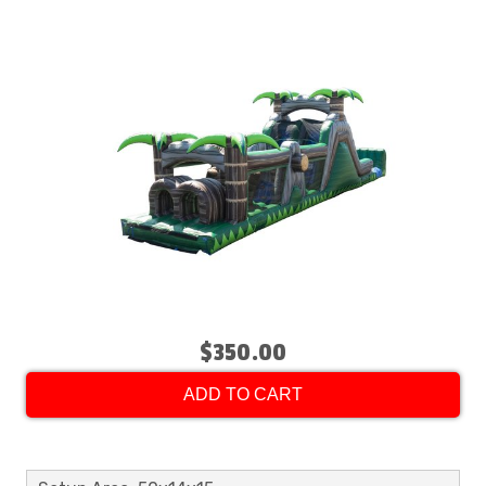
$350.00
ADD TO CART