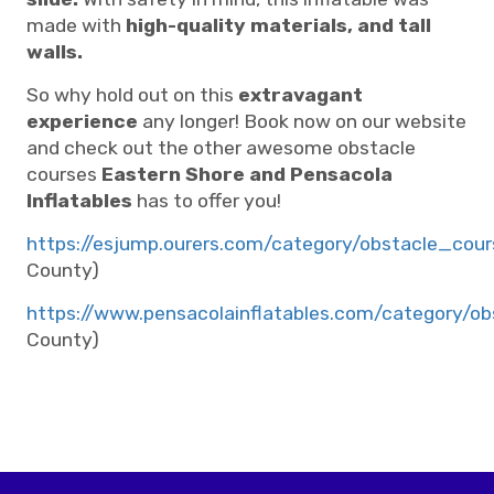
made with
high-quality materials, and tall
walls.
So why hold out on this
extravagant
experience
any longer! Book now on our website
and check out the other awesome obstacle
courses
Eastern Shore and Pensacola
Inflatables
has to offer you!
https://esjump.ourers.com/category/obstacle_cour
County)
https://www.pensacolainflatables.com/category/o
County)