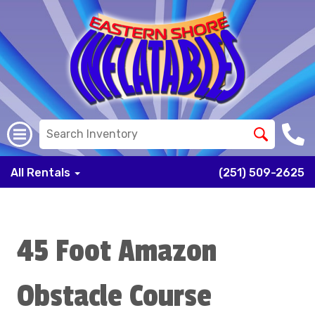
All Rentals
(251) 509-2625
45 Foot Amazon
Obstacle Course