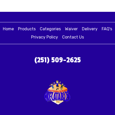
Home
Products
Categories
Waiver
Delivery
FAQ's
Privacy Policy
Contact Us
(251) 509-2625