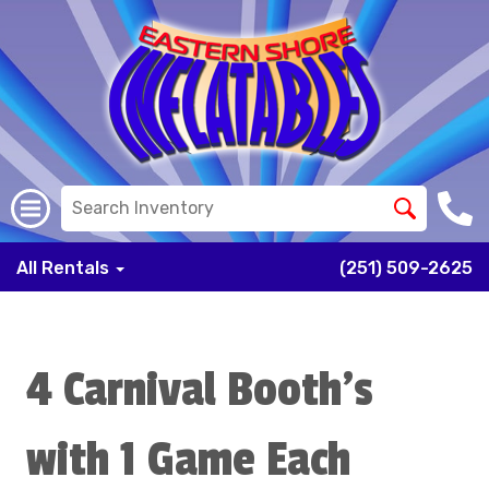
All Rentals
(251) 509-2625
4 Carnival Booth's
with 1 Game Each