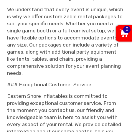
We understand that every event is unique, which
is why we offer customizable rental packages to
suit your specific needs. Whether you need a
0
single game booth or a full carnival setup, we
have flexible options to accommodate events of
any size. Our packages can include a variety of
games, along with additional party equipment
like tents, tables, and chairs, providing a
comprehensive solution for your event planning
needs.
### Exceptional Customer Service
Eastern Shore Inflatables is committed to
providing exceptional customer service. From
the moment you contact us, our friendly and
knowledgeable team is here to assist you with
every aspect of your rental. We provide detailed
information about our game booths, help you