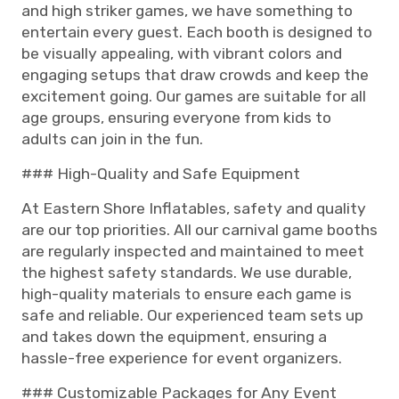
and high striker games, we have something to
entertain every guest. Each booth is designed to
be visually appealing, with vibrant colors and
engaging setups that draw crowds and keep the
excitement going. Our games are suitable for all
age groups, ensuring everyone from kids to
adults can join in the fun.
### High-Quality and Safe Equipment
At Eastern Shore Inflatables, safety and quality
are our top priorities. All our carnival game booths
are regularly inspected and maintained to meet
the highest safety standards. We use durable,
high-quality materials to ensure each game is
safe and reliable. Our experienced team sets up
and takes down the equipment, ensuring a
hassle-free experience for event organizers.
### Customizable Packages for Any Event