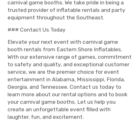
carnival game booths. We take pride in being a
trusted provider of inflatable rentals and party
equipment throughout the Southeast.
### Contact Us Today
Elevate your next event with carnival game
booth rentals from Eastern Shore Inflatables.
With our extensive range of games, commitment
to safety and quality, and exceptional customer
service, we are the premier choice for event
entertainment in Alabama, Mississippi, Florida,
Georgia, and Tennessee. Contact us today to
learn more about our rental options and to book
your carnival game booths. Let us help you
create an unforgettable event filled with
laughter, fun, and excitement.