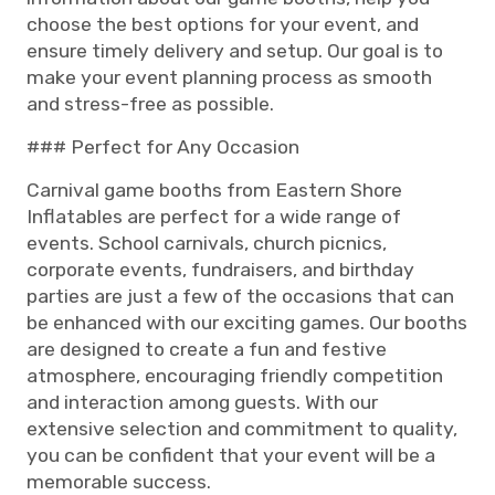
choose the best options for your event, and
ensure timely delivery and setup. Our goal is to
make your event planning process as smooth
and stress-free as possible.
### Perfect for Any Occasion
Carnival game booths from Eastern Shore
Inflatables are perfect for a wide range of
events. School carnivals, church picnics,
corporate events, fundraisers, and birthday
parties are just a few of the occasions that can
be enhanced with our exciting games. Our booths
are designed to create a fun and festive
atmosphere, encouraging friendly competition
and interaction among guests. With our
extensive selection and commitment to quality,
you can be confident that your event will be a
memorable success.