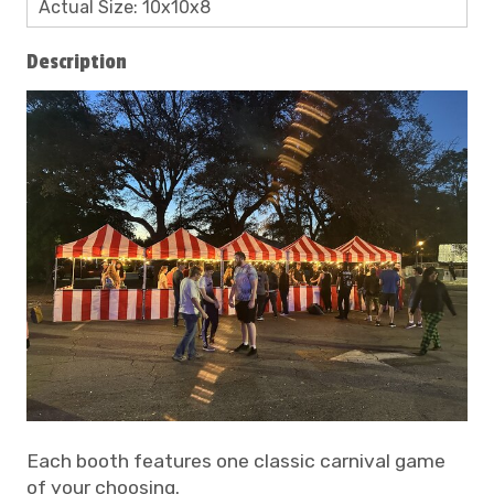
Actual Size: 10x10x8
Description
Each booth features one classic carnival game
of your choosing.