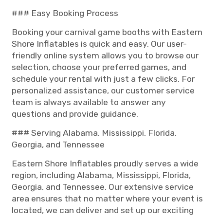
### Easy Booking Process
Booking your carnival game booths with Eastern
Shore Inflatables is quick and easy. Our user-
friendly online system allows you to browse our
selection, choose your preferred games, and
schedule your rental with just a few clicks. For
personalized assistance, our customer service
team is always available to answer any
questions and provide guidance.
### Serving Alabama, Mississippi, Florida,
Georgia, and Tennessee
Eastern Shore Inflatables proudly serves a wide
region, including Alabama, Mississippi, Florida,
Georgia, and Tennessee. Our extensive service
area ensures that no matter where your event is
located, we can deliver and set up our exciting