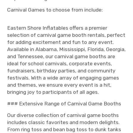
Carnival Games to choose from include:
Eastern Shore Inflatables offers a premier
selection of carnival game booth rentals, perfect
for adding excitement and fun to any event.
Available in Alabama, Mississippi, Florida, Georgia,
and Tennessee, our carnival game booths are
ideal for school carnivals, corporate events,
fundraisers, birthday parties, and community
festivals. With a wide array of engaging games
and themes, we ensure every event is a hit,
bringing joy to participants of all ages.
### Extensive Range of Carnival Game Booths
Our diverse collection of carnival game booths
includes classic favorites and modern delights.
From ring toss and bean bag toss to dunk tanks