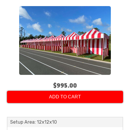
$995.00
ADD TO CART
Setup Area: 12x12x10