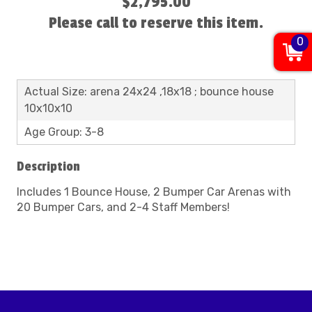
$2,795.00
Please call to reserve this item.
0
Actual Size: arena 24x24 ,18x18 ; bounce house
10x10x10
Age Group: 3-8
Description
Includes 1 Bounce House, 2 Bumper Car Arenas with
20 Bumper Cars, and 2-4 Staff Members!