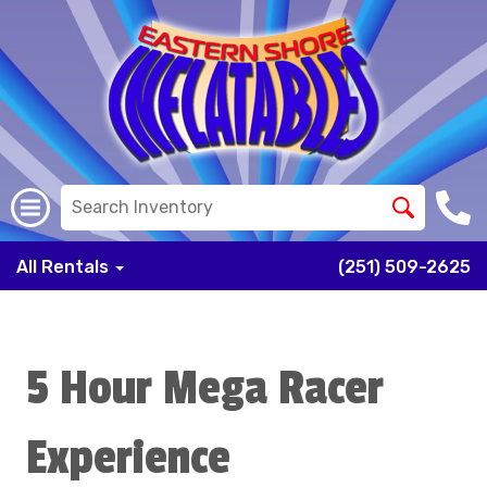
All Rentals
(251) 509-2625
5 Hour Mega Racer
Experience