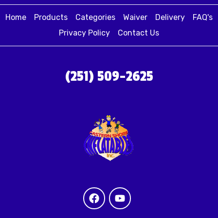
Home
Products
Categories
Waiver
Delivery
FAQ's
Privacy Policy
Contact Us
(251) 509-2625