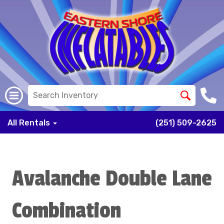
All Rentals
(251) 509-2625
Avalanche Double Lane
Combination