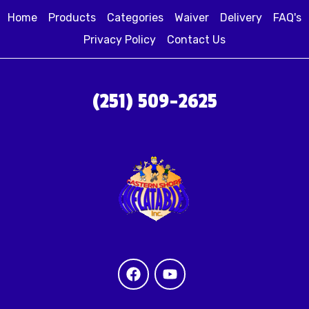
Home
Products
Categories
Waiver
Delivery
FAQ's
Privacy Policy
Contact Us
(251) 509-2625