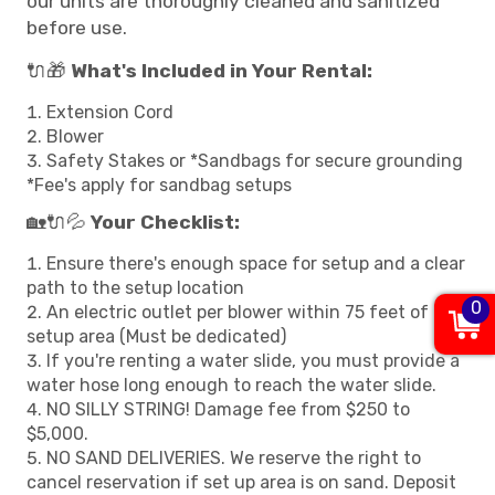
our units are thoroughly cleaned and sanitized
before use.
🔌🎁
What's Included in Your Rental:
Extension Cord
Blower
Safety Stakes or *Sandbags for secure grounding
*Fee's apply for sandbag setups
🏡🔌💦
Your Checklist:
Ensure there's enough space for setup and a clear
path to the setup location
0
An electric outlet per blower within 75 feet of the
setup area (Must be dedicated)
If you're renting a water slide, you must provide a
water hose long enough to reach the water slide.
NO SILLY STRING! Damage fee from $250 to
$5,000.
NO SAND DELIVERIES. We reserve the right to
cancel reservation if set up area is on sand. Deposit