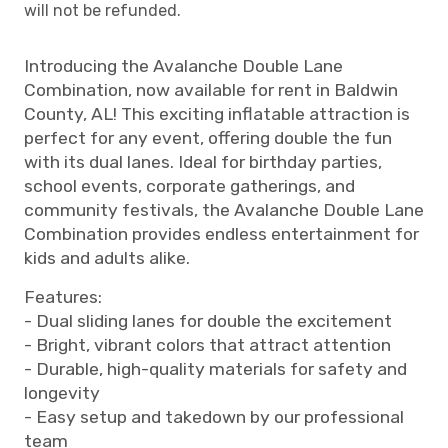
will not be refunded.
Introducing the Avalanche Double Lane
Combination, now available for rent in Baldwin
County, AL! This exciting inflatable attraction is
perfect for any event, offering double the fun
with its dual lanes. Ideal for birthday parties,
school events, corporate gatherings, and
community festivals, the Avalanche Double Lane
Combination provides endless entertainment for
kids and adults alike.
Features:
- Dual sliding lanes for double the excitement
- Bright, vibrant colors that attract attention
- Durable, high-quality materials for safety and
longevity
- Easy setup and takedown by our professional
team