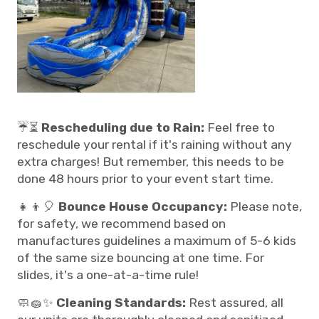
☔⏳
Rescheduling due to Rain:
Feel free to
reschedule your rental if it's raining without any
extra charges! But remember, this needs to be
done 48 hours prior to your event start time.
👧👦🎈
Bounce House Occupancy:
Please note,
for safety, we recommend based on
manufactures guidelines a maximum of 5-6 kids
of the same size bouncing at one time. For
slides, it's a one-at-a-time rule!
🧼🧽✨
Cleaning Standards:
Rest assured, all