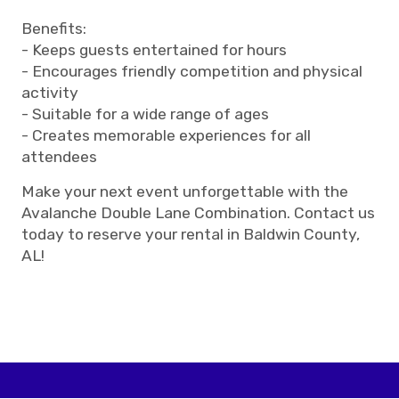
Benefits:
- Keeps guests entertained for hours
- Encourages friendly competition and physical
activity
- Suitable for a wide range of ages
- Creates memorable experiences for all
attendees
Make your next event unforgettable with the
Avalanche Double Lane Combination. Contact us
today to reserve your rental in Baldwin County,
AL!