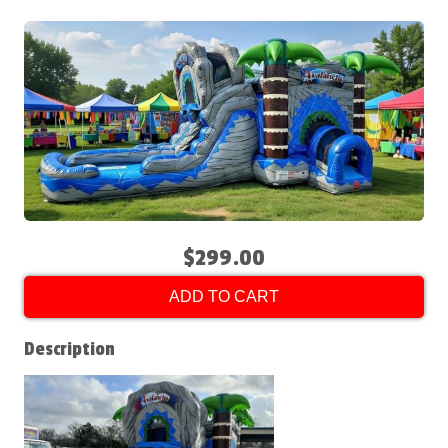
$299.00
ADD TO CART
Description