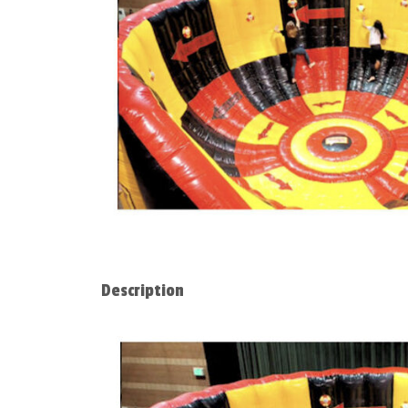
Description