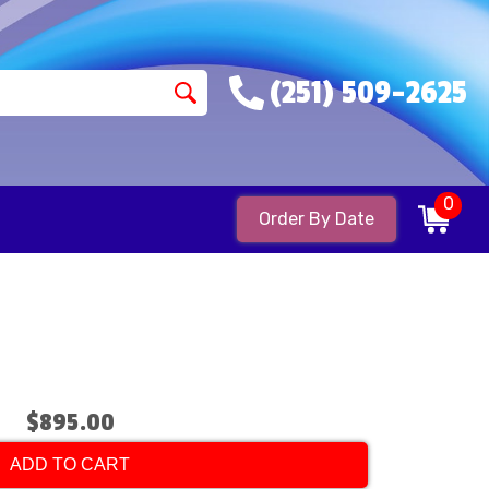
(251) 509-2625
0
Order By Date
$895.00
ADD TO CART