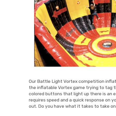
Our Battle Light Vortex competition infla
the inflatable Vortex game trying to tag 
colored buttons that light up there is an 
requires speed and a quick response on yo
out. Do you have what it takes to take o