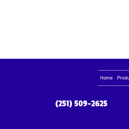
Home
Prod
(251) 509-2625