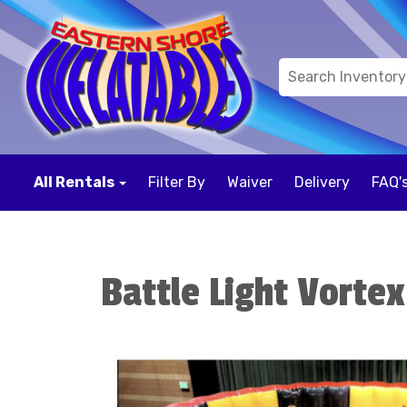
All Rentals
Filter By
Waiver
Delivery
FAQ'
Battle Light Vortex