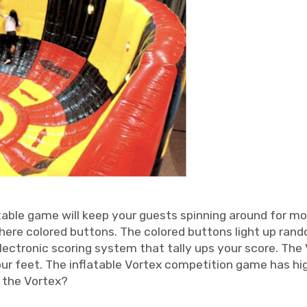
table game will keep your guests spinning around for mo
there colored buttons. The colored buttons light up ran
electronic scoring system that tally ups your score. The
ur feet. The inflatable Vortex competition game has hig
n the Vortex?