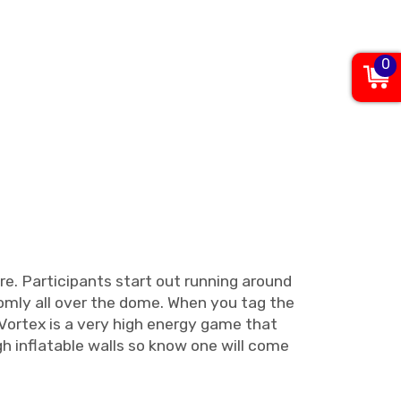
0
re. Participants start out running around
domly all over the dome. When you tag the
 Vortex is a very high energy game that
h inflatable walls so know one will come