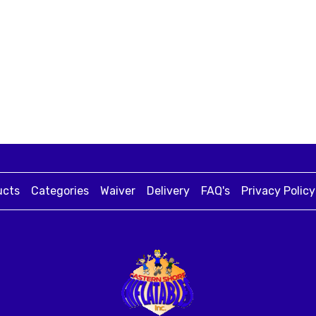
ucts
Categories
Waiver
Delivery
FAQ's
Privacy Policy