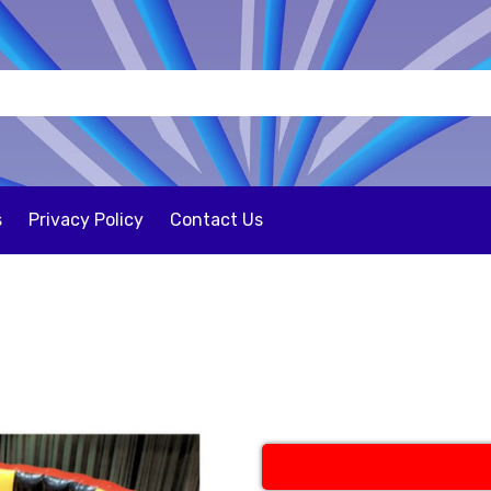
s
Privacy Policy
Contact Us