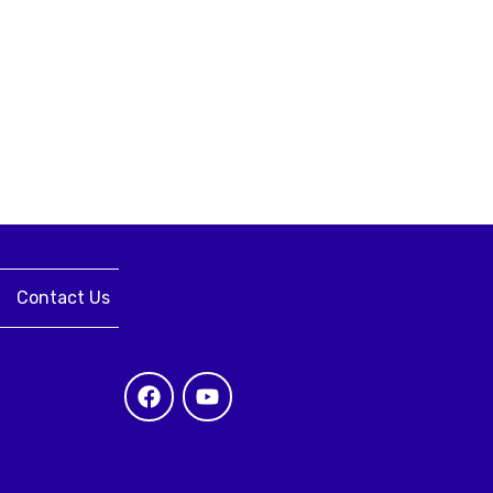
Contact Us