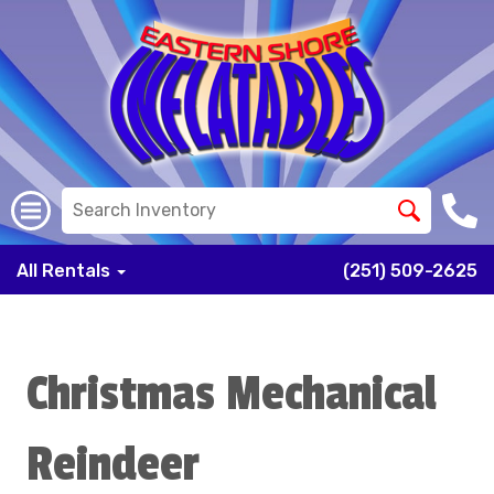
All Rentals
(251) 509-2625
Christmas Mechanical
Reindeer