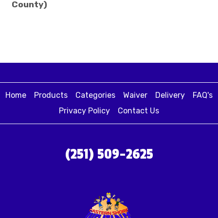
County)
Home
Products
Categories
Waiver
Delivery
FAQ's
Privacy Policy
Contact Us
(251) 509-2625