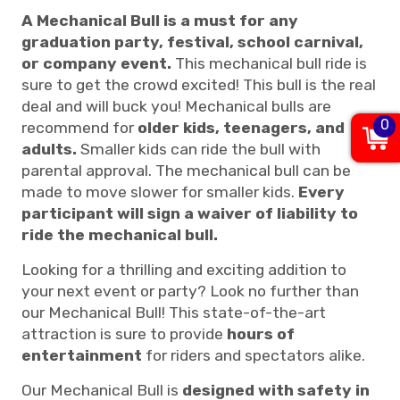
A Mechanical Bull is a must for any
graduation party, festival, school carnival,
or company event.
This mechanical bull ride is
sure to get the crowd excited! This bull is the real
deal and will buck you! Mechanical bulls are
0
recommend for
older kids, teenagers, and
adults.
Smaller kids can ride the bull with
parental approval. The mechanical bull can be
made to move slower for smaller kids.
Every
participant will sign a waiver of liability to
ride the mechanical bull.
Looking for a thrilling and exciting addition to
your next event or party? Look no further than
our Mechanical Bull! This state-of-the-art
attraction is sure to provide
hours of
entertainment
for riders and spectators alike.
Our Mechanical Bull is
designed with safety in