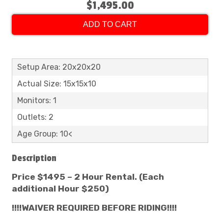
$1,495.00
ADD TO CART
Setup Area: 20x20x20
Actual Size: 15x15x10
Monitors: 1
Outlets: 2
Age Group: 10<
Description
Price $1495 – 2 Hour Rental. (Each
additional Hour $250)
!!!!WAIVER REQUIRED BEFORE RIDING!!!!