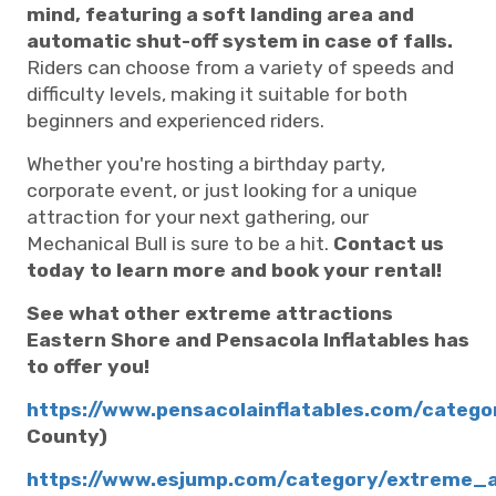
mind, featuring a soft landing area and
automatic shut-off system in case of falls.
Riders can choose from a variety of speeds and
difficulty levels, making it suitable for both
beginners and experienced riders.
Whether you're hosting a birthday party,
corporate event, or just looking for a unique
attraction for your next gathering, our
Mechanical Bull is sure to be a hit.
Contact us
today to learn more and book your rental!
See what other extreme attractions
Eastern Shore and Pensacola Inflatables has
to offer you!
https://www.pensacolainflatables.com/categ
County)
https://www.esjump.com/category/extreme_a