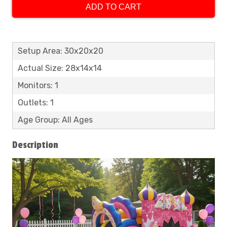
ADD TO CART
Setup Area: 30x20x20
Actual Size: 28x14x14
Monitors: 1
Outlets: 1
Age Group: All Ages
Description