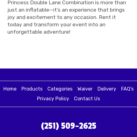
Princess Double Lane Combination is more than
just an inflatable—it’s an experience that brings
joy and excitement to any occasion. Rent it
today and transform your event into an
unforgettable adventure!
Home
Products
Categories
Waiver
Delivery
FAQ's
Privacy Policy
Contact Us
(251) 509-2625