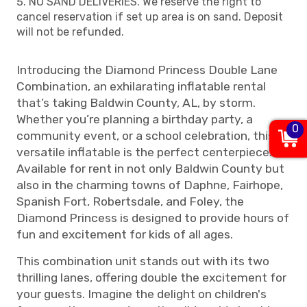
NO SAND DELIVERIES. We reserve the right to
cancel reservation if set up area is on sand. Deposit
will not be refunded.
Introducing the Diamond Princess Double Lane
Combination, an exhilarating inflatable rental
that’s taking Baldwin County, AL, by storm.
Whether you’re planning a birthday party, a
0
community event, or a school celebration, this
versatile inflatable is the perfect centerpiece.
Available for rent in not only Baldwin County but
also in the charming towns of Daphne, Fairhope,
Spanish Fort, Robertsdale, and Foley, the
Diamond Princess is designed to provide hours of
fun and excitement for kids of all ages.
This combination unit stands out with its two
thrilling lanes, offering double the excitement for
your guests. Imagine the delight on children's