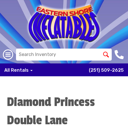
All Rentals
(251) 509-2625
Diamond Princess
Double Lane