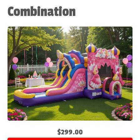
Combination
$299.00