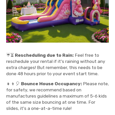
☔⏳
Rescheduling due to Rain:
Feel free to
reschedule your rental if it's raining without any
extra charges! But remember, this needs to be
done 48 hours prior to your event start time.
👧👦🎈
Bounce House Occupancy:
Please note,
for safety, we recommend based on
manufactures guidelines a maximum of 5-6 kids
of the same size bouncing at one time. For
slides, it's a one-at-a-time rule!