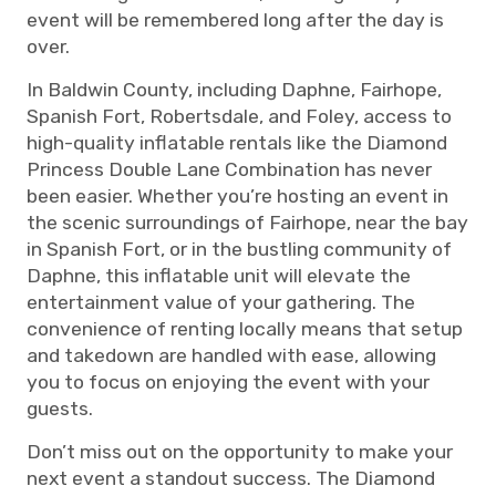
event will be remembered long after the day is
over.
In Baldwin County, including Daphne, Fairhope,
Spanish Fort, Robertsdale, and Foley, access to
high-quality inflatable rentals like the Diamond
Princess Double Lane Combination has never
been easier. Whether you’re hosting an event in
the scenic surroundings of Fairhope, near the bay
in Spanish Fort, or in the bustling community of
Daphne, this inflatable unit will elevate the
entertainment value of your gathering. The
convenience of renting locally means that setup
and takedown are handled with ease, allowing
you to focus on enjoying the event with your
guests.
Don’t miss out on the opportunity to make your
next event a standout success. The Diamond