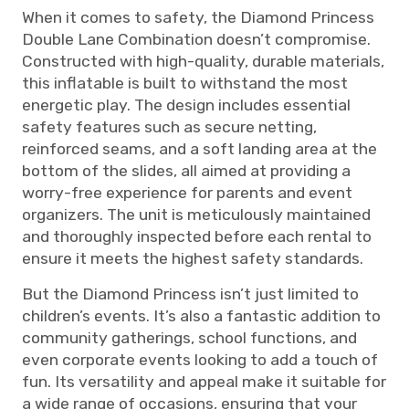
When it comes to safety, the Diamond Princess
Double Lane Combination doesn’t compromise.
Constructed with high-quality, durable materials,
this inflatable is built to withstand the most
energetic play. The design includes essential
safety features such as secure netting,
reinforced seams, and a soft landing area at the
bottom of the slides, all aimed at providing a
worry-free experience for parents and event
organizers. The unit is meticulously maintained
and thoroughly inspected before each rental to
ensure it meets the highest safety standards.
But the Diamond Princess isn’t just limited to
children’s events. It’s also a fantastic addition to
community gatherings, school functions, and
even corporate events looking to add a touch of
fun. Its versatility and appeal make it suitable for
a wide range of occasions, ensuring that your