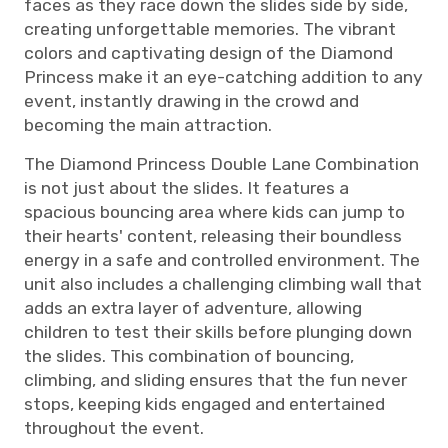
faces as they race down the slides side by side,
creating unforgettable memories. The vibrant
colors and captivating design of the Diamond
Princess make it an eye-catching addition to any
event, instantly drawing in the crowd and
becoming the main attraction.
The Diamond Princess Double Lane Combination
is not just about the slides. It features a
spacious bouncing area where kids can jump to
their hearts' content, releasing their boundless
energy in a safe and controlled environment. The
unit also includes a challenging climbing wall that
adds an extra layer of adventure, allowing
children to test their skills before plunging down
the slides. This combination of bouncing,
climbing, and sliding ensures that the fun never
stops, keeping kids engaged and entertained
throughout the event.