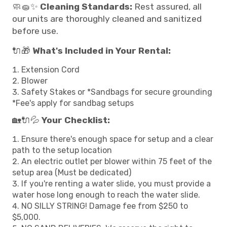
🧼🧽✨
Cleaning Standards:
Rest assured, all
our units are thoroughly cleaned and sanitized
before use.
🔌🎁
What's Included in Your Rental:
Extension Cord
Blower
Safety Stakes or *Sandbags for secure grounding
*Fee's apply for sandbag setups
🏡🔌💦
Your Checklist:
Ensure there's enough space for setup and a clear
path to the setup location
An electric outlet per blower within 75 feet of the
setup area (Must be dedicated)
If you're renting a water slide, you must provide a
water hose long enough to reach the water slide.
NO SILLY STRING! Damage fee from $250 to
$5,000.