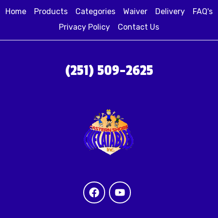
Home
Products
Categories
Waiver
Delivery
FAQ's
Privacy Policy
Contact Us
(251) 509-2625