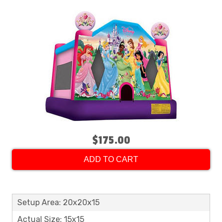
$175.00
ADD TO CART
Setup Area: 20x20x15
Actual Size: 15x15