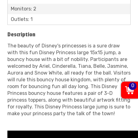
Monitors: 2
Outlets: 1
Description
The beauty of Disney's princesses is a sure draw
with this fun Disney Princess large 15x15 jump, a
bouncy house with a bit of nobility. Participants are
welcomed by Ariel, Cinderella, Tiana, Belle, Jasmine,
Aurora and Snow White, all ready for the ball. Visitors
will rule this bouncy house kingdom, with plenty of
0
room for bouncing fun all day long. This Disney
Princess bouncy house features a pair of 3-D
princess toppers, along with beautiful artwork fitting
for royalty. This Disney Princess large jump is sure to
make your princess party the talk of the town!