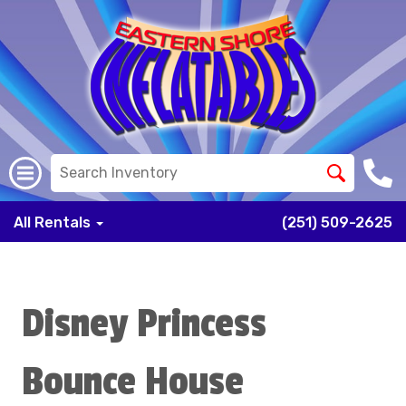
All Rentals
(251) 509-2625
Disney Princess
Bounce House