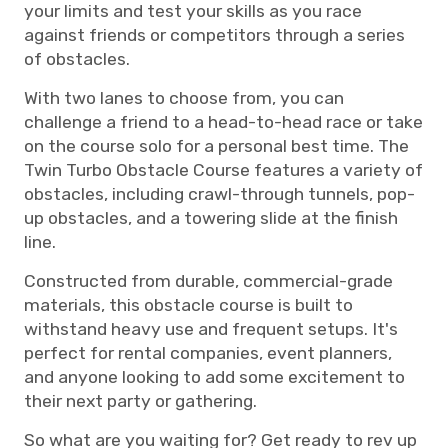
your limits and test your skills as you race
against friends or competitors through a series
of obstacles.
With two lanes to choose from, you can
challenge a friend to a head-to-head race or take
on the course solo for a personal best time. The
Twin Turbo Obstacle Course features a variety of
obstacles, including crawl-through tunnels, pop-
up obstacles, and a towering slide at the finish
line.
Constructed from durable, commercial-grade
materials, this obstacle course is built to
withstand heavy use and frequent setups. It's
perfect for rental companies, event planners,
and anyone looking to add some excitement to
their next party or gathering.
So what are you waiting for? Get ready to rev up