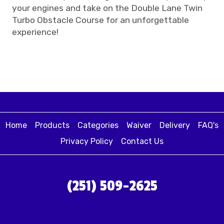
your engines and take on the Double Lane Twin
Turbo Obstacle Course for an unforgettable
experience!
Home
Products
Categories
Waiver
Delivery
FAQ's
Privacy Policy
Contact Us
(251) 509-2625