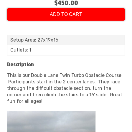
$450.00
ADD TO CART
Setup Area: 27x19x16
Outlets: 1
Description
This is our Double Lane Twin Turbo Obstacle Course.
Participants start in the 2 center lanes. They race
through the difficult obstacle section, turn the
corner and then climb the stairs to a 16' slide. Great
fun for all ages!