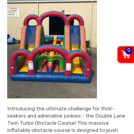
0
Introducing the ultimate challenge for thrill-
seekers and adrenaline junkies - the Double Lane
Twin Turbo Obstacle Course! This massive
inflatable obstacle course is designed to push