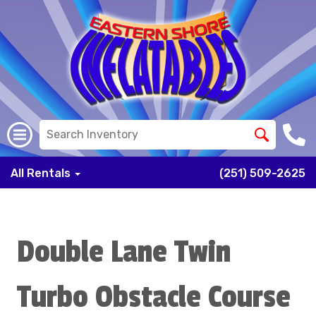
All Rentals
(251) 509-2625
Double Lane Twin
Turbo Obstacle Course