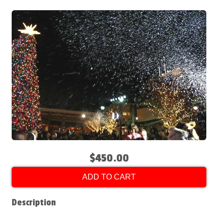
$450.00
ADD TO CART
Description