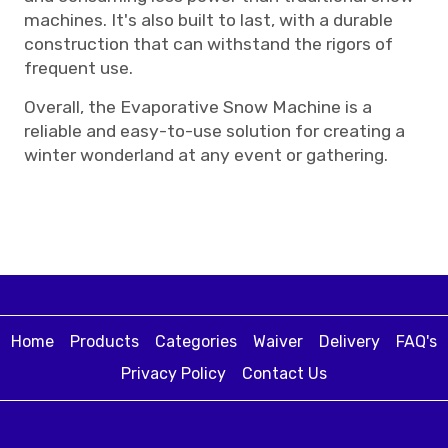
machines. It's also built to last, with a durable
construction that can withstand the rigors of
frequent use.
Overall, the Evaporative Snow Machine is a
reliable and easy-to-use solution for creating a
winter wonderland at any event or gathering.
Home
Products
Categories
Waiver
Delivery
FAQ's
Privacy Policy
Contact Us