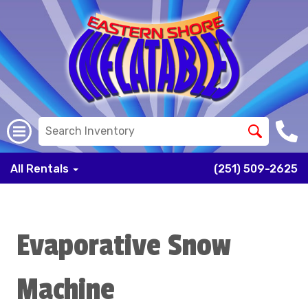
All Rentals
(251) 509-2625
Evaporative Snow
Machine