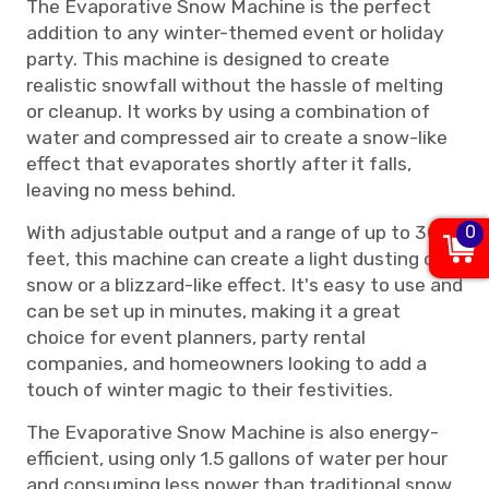
The Evaporative Snow Machine is the perfect
addition to any winter-themed event or holiday
party. This machine is designed to create
realistic snowfall without the hassle of melting
or cleanup. It works by using a combination of
water and compressed air to create a snow-like
effect that evaporates shortly after it falls,
leaving no mess behind.
With adjustable output and a range of up to 30
0
feet, this machine can create a light dusting of
snow or a blizzard-like effect. It's easy to use and
can be set up in minutes, making it a great
choice for event planners, party rental
companies, and homeowners looking to add a
touch of winter magic to their festivities.
The Evaporative Snow Machine is also energy-
efficient, using only 1.5 gallons of water per hour
and consuming less power than traditional snow