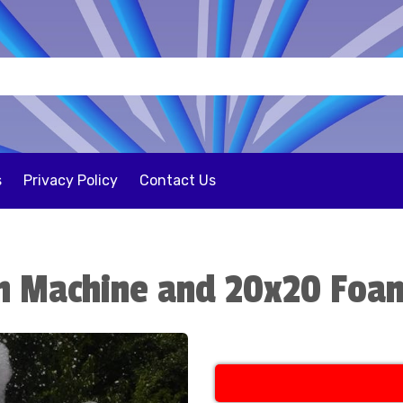
s
Privacy Policy
Contact Us
m Machine and 20x20 Foam