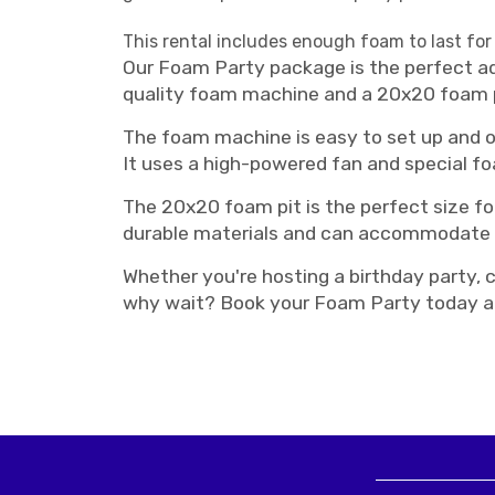
This rental includes enough foam to last for
Our Foam Party package is the perfect add
quality foam machine and a 20x20 foam pit
The foam machine is easy to set up and o
It uses a high-powered fan and special fo
The 20x20 foam pit is the perfect size fo
durable materials and can accommodate a
Whether you're hosting a birthday party, c
why wait? Book your Foam Party today an