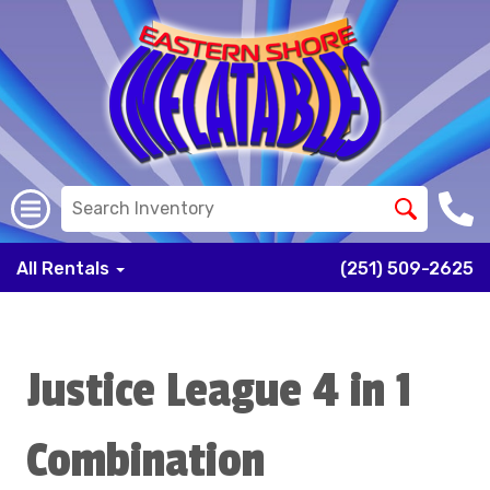
All Rentals
(251) 509-2625
Justice League 4 in 1
Combination