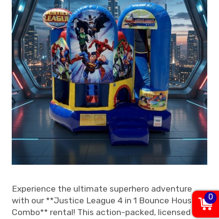
Experience the ultimate superhero adventure
0
with our **Justice League 4 in 1 Bounce House
Combo** rental! This action-packed, licensed