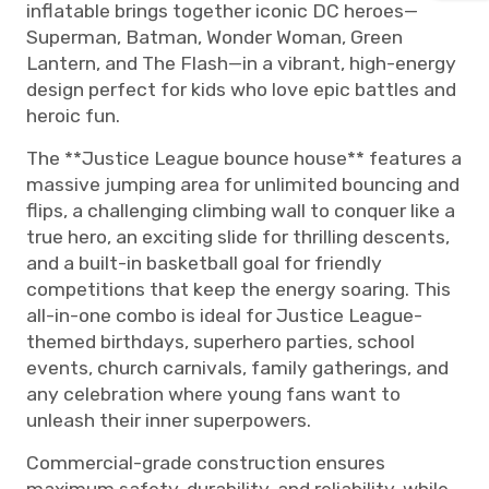
inflatable brings together iconic DC heroes—
Superman, Batman, Wonder Woman, Green
Lantern, and The Flash—in a vibrant, high-energy
design perfect for kids who love epic battles and
heroic fun.
The **Justice League bounce house** features a
massive jumping area for unlimited bouncing and
flips, a challenging climbing wall to conquer like a
true hero, an exciting slide for thrilling descents,
and a built-in basketball goal for friendly
competitions that keep the energy soaring. This
all-in-one combo is ideal for Justice League-
themed birthdays, superhero parties, school
events, church carnivals, family gatherings, and
any celebration where young fans want to
unleash their inner superpowers.
Commercial-grade construction ensures