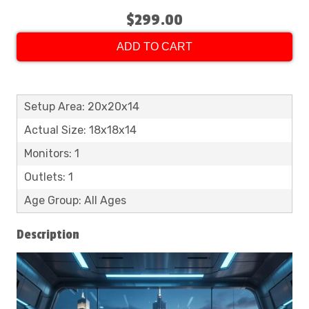
$299.00
ADD TO CART
Setup Area: 20x20x14
Actual Size: 18x18x14
Monitors: 1
Outlets: 1
Age Group: All Ages
Description