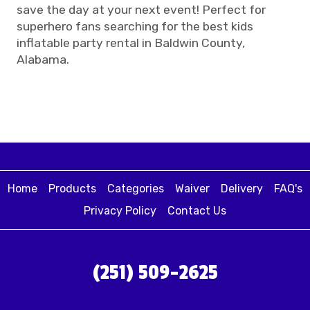
save the day at your next event! Perfect for
superhero fans searching for the best kids
inflatable party rental in Baldwin County,
Alabama.
Home
Products
Categories
Waiver
Delivery
FAQ's
Privacy Policy
Contact Us
(251) 509-2625