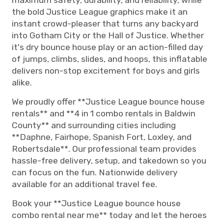
maximum safety, durability, and reliability, while
the bold Justice League graphics make it an
instant crowd-pleaser that turns any backyard
into Gotham City or the Hall of Justice. Whether
it's dry bounce house play or an action-filled day
of jumps, climbs, slides, and hoops, this inflatable
delivers non-stop excitement for boys and girls
alike.
We proudly offer **Justice League bounce house
rentals** and **4 in 1 combo rentals in Baldwin
County** and surrounding cities including
**Daphne, Fairhope, Spanish Fort, Loxley, and
Robertsdale**. Our professional team provides
hassle-free delivery, setup, and takedown so you
can focus on the fun. Nationwide delivery
available for an additional travel fee.
Book your **Justice League bounce house
combo rental near me** today and let the heroes