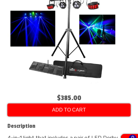
$385.00
ADD TO CART
Description
4-in-1 light that includes a pair of LED Derby, LED
0