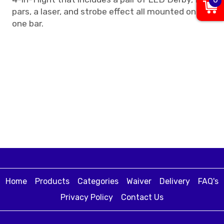
pars, a laser, and strobe effect all mounted on
one bar.
Home
Products
Categories
Waiver
Delivery
FAQ's
Privacy Policy
Contact Us