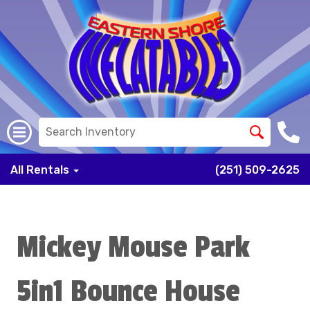
All Rentals
(251) 509-2625
Mickey Mouse Park
5in1 Bounce House