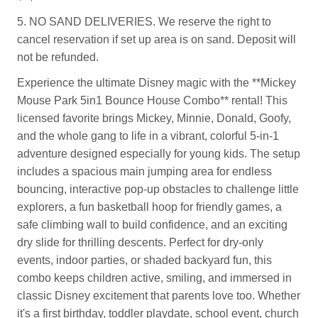
5. NO SAND DELIVERIES. We reserve the right to
cancel reservation if set up area is on sand. Deposit will
not be refunded.
Experience the ultimate Disney magic with the **Mickey
Mouse Park 5in1 Bounce House Combo** rental! This
licensed favorite brings Mickey, Minnie, Donald, Goofy,
and the whole gang to life in a vibrant, colorful 5-in-1
adventure designed especially for young kids. The setup
includes a spacious main jumping area for endless
bouncing, interactive pop-up obstacles to challenge little
explorers, a fun basketball hoop for friendly games, a
safe climbing wall to build confidence, and an exciting
dry slide for thrilling descents. Perfect for dry-only
events, indoor parties, or shaded backyard fun, this
combo keeps children active, smiling, and immersed in
classic Disney excitement that parents love too. Whether
it's a first birthday, toddler playdate, school event, church