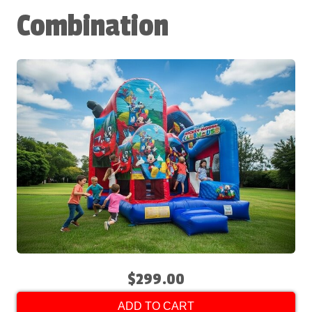
Combination
$299.00
ADD TO CART