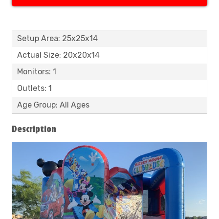
Setup Area: 25x25x14
Actual Size: 20x20x14
Monitors: 1
Outlets: 1
Age Group: All Ages
Description