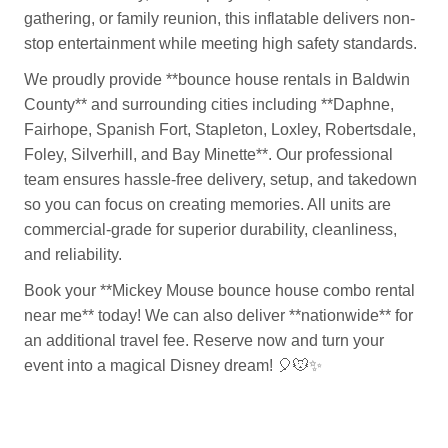
gathering, or family reunion, this inflatable delivers non-
stop entertainment while meeting high safety standards.
We proudly provide **bounce house rentals in Baldwin
County** and surrounding cities including **Daphne,
Fairhope, Spanish Fort, Stapleton, Loxley, Robertsdale,
Foley, Silverhill, and Bay Minette**. Our professional
team ensures hassle-free delivery, setup, and takedown
so you can focus on creating memories. All units are
commercial-grade for superior durability, cleanliness,
and reliability.
Book your **Mickey Mouse bounce house combo rental
near me** today! We can also deliver **nationwide** for
an additional travel fee. Reserve now and turn your
event into a magical Disney dream!
🎈🐭✨