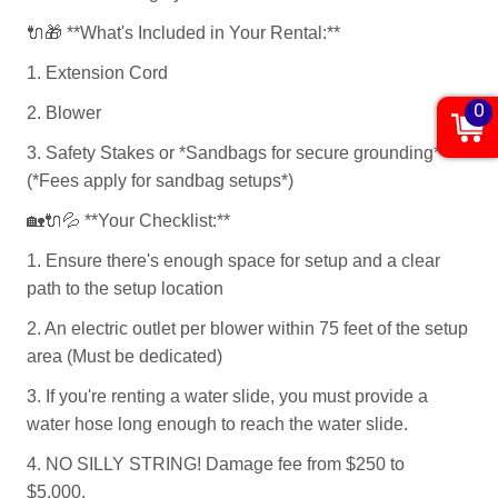
🔌🎁
**What's Included in Your Rental:**
1. Extension Cord
0
2. Blower
3. Safety Stakes or *Sandbags for secure grounding*
(*Fees apply for sandbag setups*)
🏡🔌💦
**Your Checklist:**
1. Ensure there's enough space for setup and a clear
path to the setup location
2. An electric outlet per blower within 75 feet of the setup
area (Must be dedicated)
3. If you're renting a water slide, you must provide a
water hose long enough to reach the water slide.
4. NO SILLY STRING! Damage fee from $250 to
$5,000.