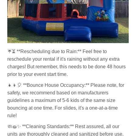
☔⏳
**Rescheduling due to Rain:** Feel free to
reschedule your rental if it's raining without any extra
charges! But remember, this needs to be done 48 hours
prior to your event start time.
👧👦🎈
**Bounce House Occupancy:** Please note, for
safety, we recommend based on manufacturers
guidelines a maximum of 5-6 kids of the same size
bouncing at one time. For slides, it's a one-at-a-time
rule!
🧼🧽✨
**Cleaning Standards:** Rest assured, all our
units are thoroughly cleaned and sanitized before use.