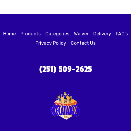
Home
Products
Categories
Waiver
Delivery
FAQ's
Privacy Policy
Contact Us
(251) 509-2625