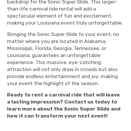
backdrop for the Sonic Super Slide. This larger-
than-life carnival ride rental will add a
spectacular element of fun and excitement,
making your Louisiana event truly unforgettable.
Bringing the Sonic Super Slide to your event, no
matter where you are located in Alabama,
Mississippi, Florida, Georgia, Tennessee, or
Louisiana, guarantees an unforgettable
experience. This massive, eye-catching
attraction will not only draw in crowds but also
provide endless entertainment and joy, making
your event the highlight of the season.
Ready to rent a carnival ride that will leave
a lasting impression? Contact us today to
learn more about the Sonic Super Slide and
how it can transform your next event!