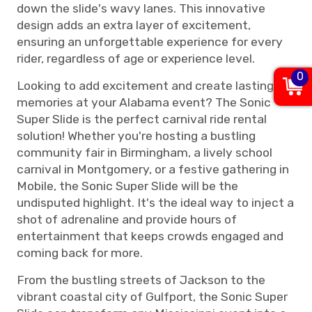
down the slide's wavy lanes. This innovative
design adds an extra layer of excitement,
ensuring an unforgettable experience for every
rider, regardless of age or experience level.
0
Looking to add excitement and create lasting
memories at your Alabama event? The Sonic
Super Slide is the perfect carnival ride rental
solution! Whether you're hosting a bustling
community fair in Birmingham, a lively school
carnival in Montgomery, or a festive gathering in
Mobile, the Sonic Super Slide will be the
undisputed highlight. It's the ideal way to inject a
shot of adrenaline and provide hours of
entertainment that keeps crowds engaged and
coming back for more.
From the bustling streets of Jackson to the
vibrant coastal city of Gulfport, the Sonic Super