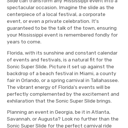
Slide can transform any Mississippi event into a
spectacular occasion. Imagine the slide as the
centerpiece of a local festival, a corporate
event, or even a private celebration. It's
guaranteed to be the talk of the town, ensuring
your Mississippi event is remembered fondly for
years to come.
Florida, with its sunshine and constant calendar
of events and festivals, is a natural fit for the
Sonic Super Slide. Picture it set up against the
backdrop of a beach festival in Miami, a county
fair in Orlando, or a spring carnival in Tallahassee.
The vibrant energy of Florida's events will be
perfectly complemented by the excitement and
exhilaration that the Sonic Super Slide brings.
Planning an event in Georgia, be it in Atlanta,
Savannah, or Augusta? Look no further than the
Sonic Super Slide for the perfect carnival ride