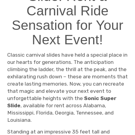
Carnival Ride
Sensation for Your
Next Event!
Classic carnival slides have held a special place in
our hearts for generations. The anticipation
climbing the ladder, the thrill at the peak, and the
exhilarating rush down – these are moments that
create lasting memories. Now, you can recreate
that magic and elevate your next event to
unforgettable heights with the
Sonic Super
Slide
, available for rent across Alabama,
Mississippi, Florida, Georgia, Tennessee, and
Louisiana.
Standing at an impressive 35 feet tall and