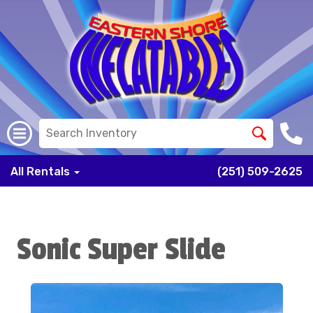
All Rentals
(251) 509-2625
Sonic Super Slide