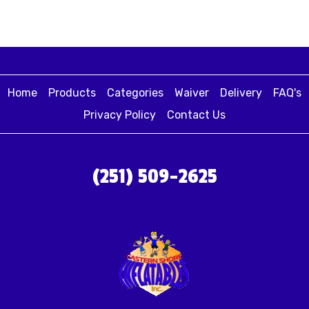
Home
Products
Categories
Waiver
Delivery
FAQ's
Privacy Policy
Contact Us
(251) 509-2625