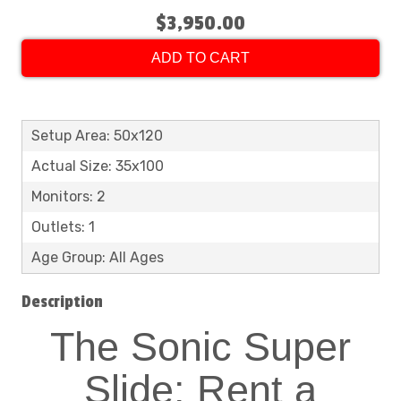
$3,950.00
ADD TO CART
Setup Area: 50x120
Actual Size: 35x100
Monitors: 2
Outlets: 1
Age Group: All Ages
Description
The Sonic Super
Slide: Rent a