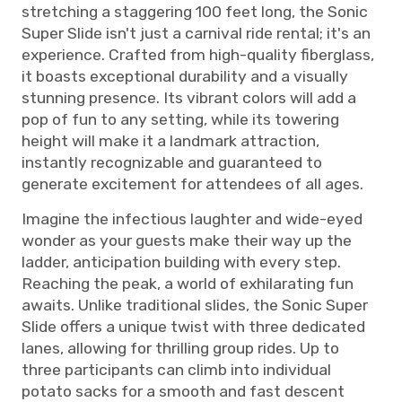
stretching a staggering 100 feet long, the Sonic
Super Slide isn't just a carnival ride rental; it's an
experience. Crafted from high-quality fiberglass,
it boasts exceptional durability and a visually
stunning presence. Its vibrant colors will add a
pop of fun to any setting, while its towering
height will make it a landmark attraction,
instantly recognizable and guaranteed to
generate excitement for attendees of all ages.
Imagine the infectious laughter and wide-eyed
wonder as your guests make their way up the
ladder, anticipation building with every step.
Reaching the peak, a world of exhilarating fun
awaits. Unlike traditional slides, the Sonic Super
Slide offers a unique twist with three dedicated
lanes, allowing for thrilling group rides. Up to
three participants can climb into individual
potato sacks for a smooth and fast descent