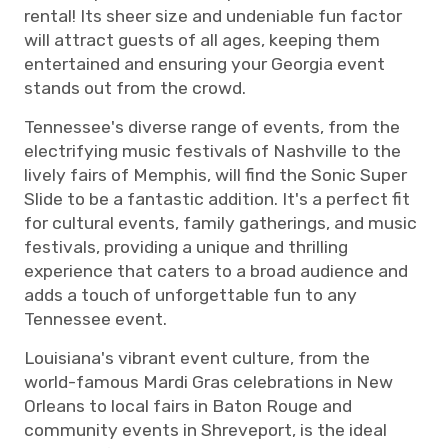
rental! Its sheer size and undeniable fun factor
will attract guests of all ages, keeping them
entertained and ensuring your Georgia event
stands out from the crowd.
Tennessee's diverse range of events, from the
electrifying music festivals of Nashville to the
lively fairs of Memphis, will find the Sonic Super
Slide to be a fantastic addition. It's a perfect fit
for cultural events, family gatherings, and music
festivals, providing a unique and thrilling
experience that caters to a broad audience and
adds a touch of unforgettable fun to any
Tennessee event.
Louisiana's vibrant event culture, from the
world-famous Mardi Gras celebrations in New
Orleans to local fairs in Baton Rouge and
community events in Shreveport, is the ideal