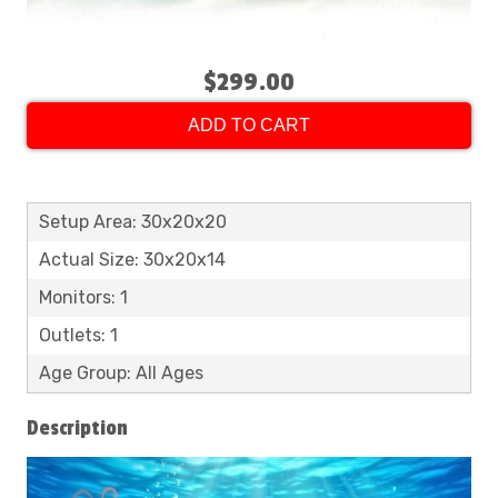
$299.00
ADD TO CART
Setup Area: 30x20x20
Actual Size: 30x20x14
Monitors: 1
Outlets: 1
Age Group: All Ages
Description