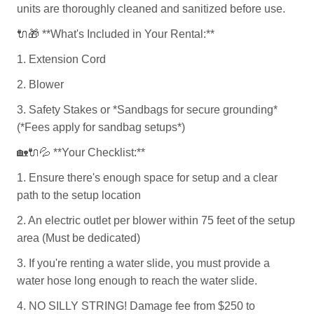
units are thoroughly cleaned and sanitized before use.
🔌🎁
**What's Included in Your Rental:**
1. Extension Cord
2. Blower
3. Safety Stakes or *Sandbags for secure grounding*
(*Fees apply for sandbag setups*)
🏡🔌💦
**Your Checklist:**
1. Ensure there's enough space for setup and a clear
path to the setup location
2. An electric outlet per blower within 75 feet of the setup
area (Must be dedicated)
3. If you're renting a water slide, you must provide a
water hose long enough to reach the water slide.
4. NO SILLY STRING! Damage fee from $250 to