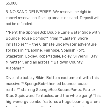
$5,000.
5. NO SAND DELIVERIES. We reserve the right to
cancel reservation if set up area is on sand. Deposit will
not be refunded.
**Rent the SpongeBob Double Lane Water Slide with
Bounce House Combo** from **Eastern Shore
Inflatables** – the ultimate underwater adventure
for kids in **Daphne, Fairhope, Spanish Fort,
Stapleton, Loxley, Robertsdale, Foley, Silverhill, Bay
Minette**, and all across **Baldwin County,
Alabama**!
Dive into bubbly Bikini Bottom excitement with this
massive **SpongeBob-themed bounce house
rental** starring SpongeBob SquarePants, Patrick
Star, Squidward Tentacles, and the whole gang! This
high-energy combo features a huge bouncing arena