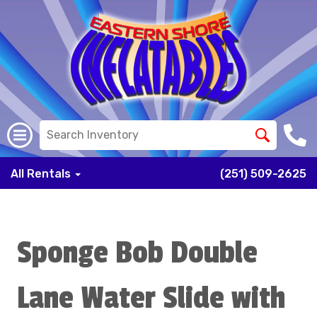
All Rentals
(251) 509-2625
Sponge Bob Double
Lane Water Slide with