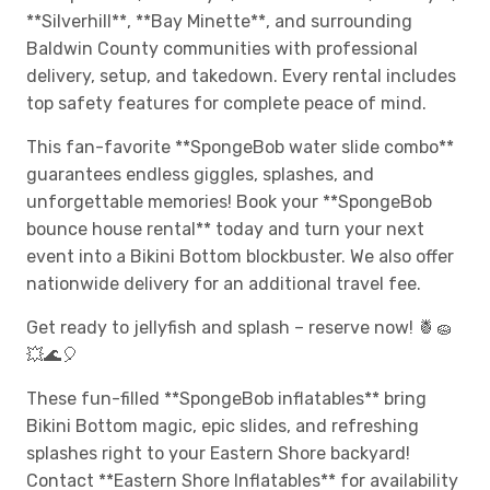
**Silverhill**, **Bay Minette**, and surrounding
Baldwin County communities with professional
delivery, setup, and takedown. Every rental includes
top safety features for complete peace of mind.
This fan-favorite **SpongeBob water slide combo**
guarantees endless giggles, splashes, and
unforgettable memories! Book your **SpongeBob
bounce house rental** today and turn your next
event into a Bikini Bottom blockbuster. We also offer
nationwide delivery for an additional travel fee.
Get ready to jellyfish and splash – reserve now! 🍍🧽
💥🌊🎈
These fun-filled **SpongeBob inflatables** bring
Bikini Bottom magic, epic slides, and refreshing
splashes right to your Eastern Shore backyard!
Contact **Eastern Shore Inflatables** for availability