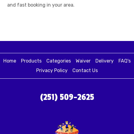
and fast booking in your area.
Home
Products
Categories
Waiver
Delivery
FAQ's
Privacy Policy
Contact Us
(251) 509-2625