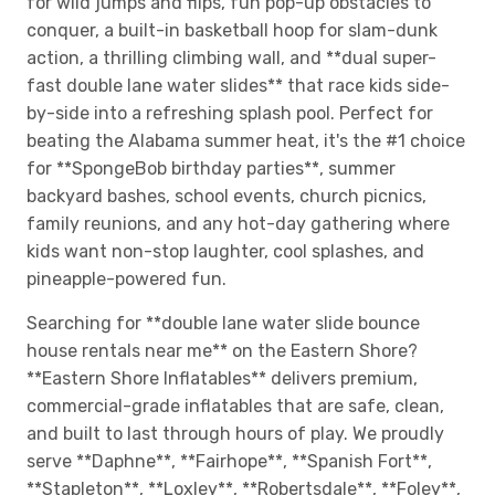
for wild jumps and flips, fun pop-up obstacles to
conquer, a built-in basketball hoop for slam-dunk
action, a thrilling climbing wall, and **dual super-
fast double lane water slides** that race kids side-
by-side into a refreshing splash pool. Perfect for
beating the Alabama summer heat, it's the #1 choice
for **SpongeBob birthday parties**, summer
backyard bashes, school events, church picnics,
family reunions, and any hot-day gathering where
kids want non-stop laughter, cool splashes, and
pineapple-powered fun.
Searching for **double lane water slide bounce
house rentals near me** on the Eastern Shore?
**Eastern Shore Inflatables** delivers premium,
commercial-grade inflatables that are safe, clean,
and built to last through hours of play. We proudly
serve **Daphne**, **Fairhope**, **Spanish Fort**,
**Stapleton**, **Loxley**, **Robertsdale**, **Foley**,