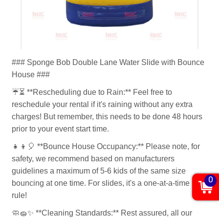
### Sponge Bob Double Lane Water Slide with Bounce
House ###
☔⏳
**Rescheduling due to Rain:** Feel free to
reschedule your rental if it's raining without any extra
charges! But remember, this needs to be done 48 hours
prior to your event start time.
👧👦🎈
**Bounce House Occupancy:** Please note, for
safety, we recommend based on manufacturers
guidelines a maximum of 5-6 kids of the same size
0
bouncing at one time. For slides, it's a one-at-a-time
rule!
🧼🧽✨
**Cleaning Standards:** Rest assured, all our