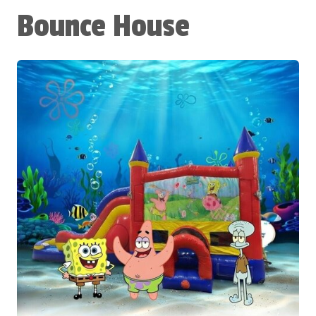
Bounce House