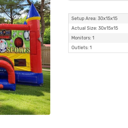
Setup Area: 30x15x15
Actual Size: 30x15x15
Monitors: 1
Outlets: 1