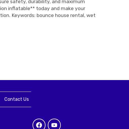
nsure safety, durability, and maximum
ion inflatable** today and make your
dition. Keywords: bounce house rental, wet
Contact Us