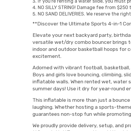
If you're renting a water slide, you must 
NO SILLY STRING! Damage fee from $250 t
NO SAND DELIVERIES. We reserve the right t
**Discover the Ultimate Sports 4-in-1 Co
Elevate your next backyard party, birthday
versatile wet/dry combo bouncer brings tog
indoor and outdoor basketball hoops for co
excitement.
Adorned with vibrant football, basketball,
Boys and girls love bouncing, climbing, sl
inflatable walls. When rented wet, water 
summer days! Use it dry for year-round 
This inflatable is more than just a boun
laughing. Whether hosting a sports-theme
guarantees non-stop fun while promoting 
We proudly provide delivery, setup, and pr