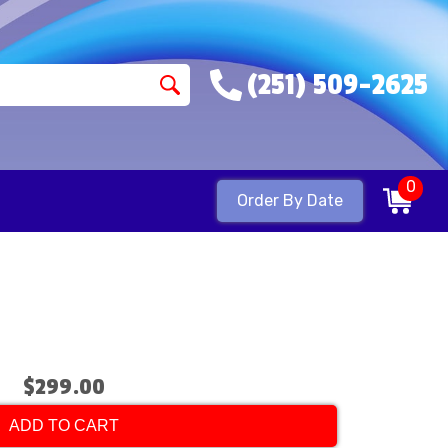
(251) 509-2625
0
Order By Date
$299.00
ADD TO CART