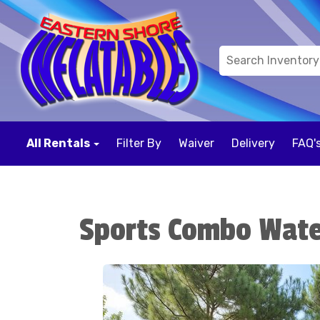
All Rentals
Filter By
Waiver
Delivery
FAQ'
Sports Combo Wate