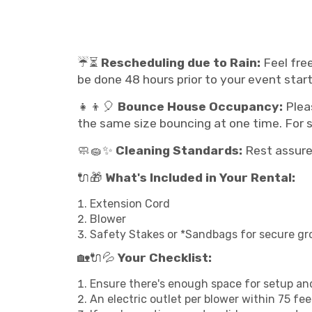
☔⏳
Rescheduling due to Rain:
Feel free
be done 48 hours prior to your event start
👧👦🎈
Bounce House Occupancy:
Plea
the same size bouncing at one time. For sl
🧼🧽✨
Cleaning Standards:
Rest assured
🔌🎁
What's Included in Your Rental:
Extension Cord
Blower
Safety Stakes or *Sandbags for secure gr
🏡🔌💦
Your Checklist:
Ensure there's enough space for setup and
An electric outlet per blower within 75 fe