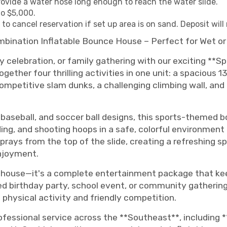
provide a water hose long enough to reach the water slide.
o $5,000.
o cancel reservation if set up area is on sand. Deposit will
mbination Inflatable Bounce House – Perfect for Wet or
 celebration, or family gathering with our exciting **Sp
ether four thrilling activities in one unit: a spacious 
mpetitive slam dunks, a challenging climbing wall, and a 
 baseball, and soccer ball designs, this sports-themed b
iding, and shooting hoops in a safe, colorful environme
sprays from the top of the slide, creating a refreshing 
enjoyment.
ce house—it's a complete entertainment package that ke
d birthday party, school event, or community gathering
physical activity and friendly competition.
ofessional service across the **Southeast**, including *