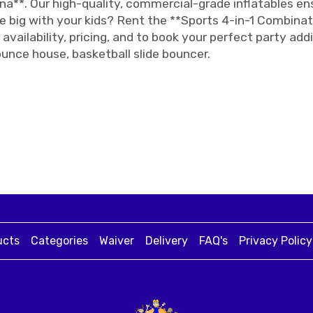
na**. Our high-quality, commercial-grade inflatables e
 big with your kids? Rent the **Sports 4-in-1 Combinat
availability, pricing, and to book your perfect party ad
ounce house, basketball slide bouncer.
ucts
Categories
Waiver
Delivery
FAQ's
Privacy Policy