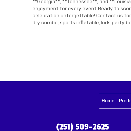
**Georgia**, **Tennessee**, and **Louisia
enjoyment for every event.Ready to score
celebration unforgettable! Contact us for 
dry combo, sports inflatable, kids party b
Home
Prod
(251) 509-2625