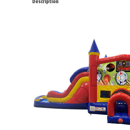
Description