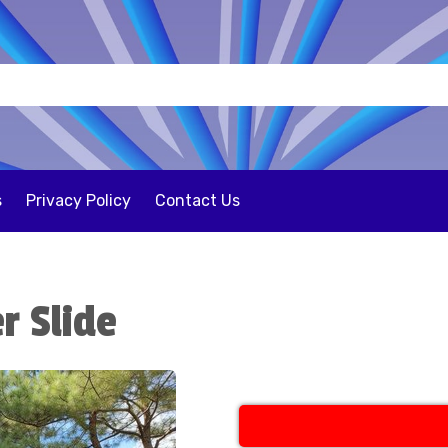
s
Privacy Policy
Contact Us
r Slide