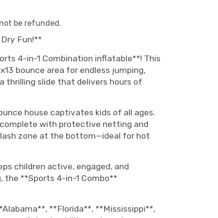
 not be refunded.
 Dry Fun!**
orts 4-in-1 Combination inflatable**! This
13x13 bounce area for endless jumping,
thrilling slide that delivers hours of
ounce house captivates kids of all ages.
nt complete with protective netting and
splash zone at the bottom—ideal for hot
eps children active, engaged, and
, the **Sports 4-in-1 Combo**
*Alabama**, **Florida**, **Mississippi**,