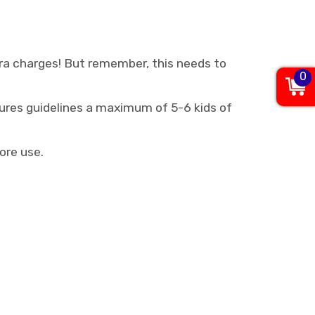
xtra charges! But remember, this needs to
0
res guidelines a maximum of 5-6 kids of
ore use.