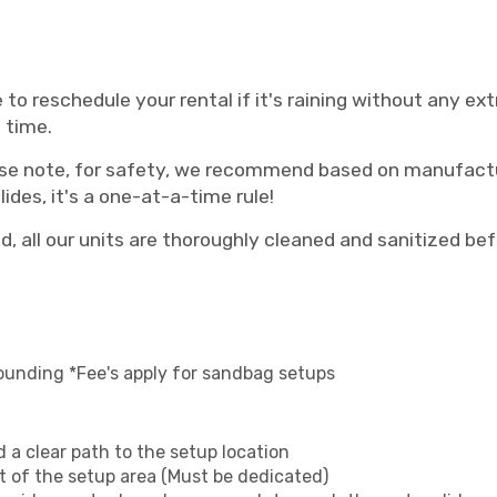
 to reschedule your rental if it's raining without any e
 time.
se note, for safety, we recommend based on manufactu
ides, it's a one-at-a-time rule!
, all our units are thoroughly cleaned and sanitized bef
ounding *Fee's apply for sandbag setups
 a clear path to the setup location
et of the setup area (Must be dedicated)