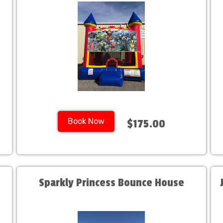
Book Now
$175.00
Sparkly Princess Bounce House