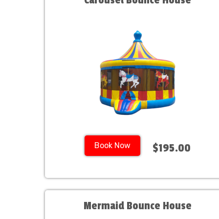
Carousel Bounce House
Book Now
$195.00
Mermaid Bounce House