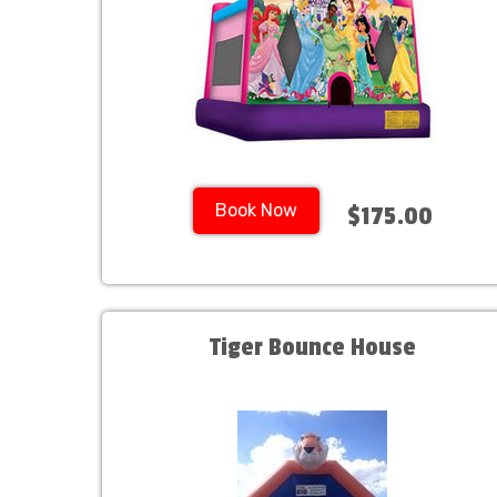
Book Now
$175.00
Tiger Bounce House