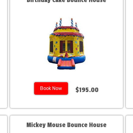
Birthday Cake Bounce House
Book Now
$195.00
Mickey Mouse Bounce House