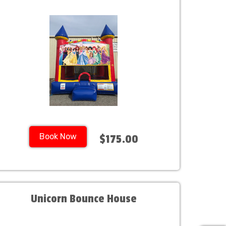
Book Now
$175.00
Unicorn Bounce House