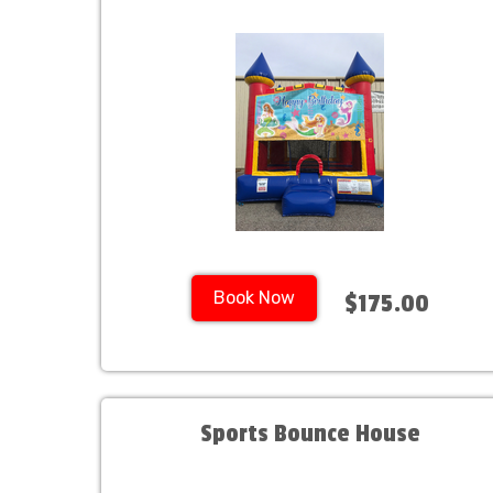
Book Now
$175.00
Sports Bounce House