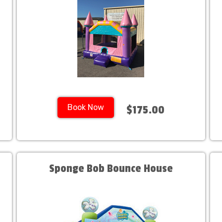
Book Now
$175.00
Sponge Bob Bounce House