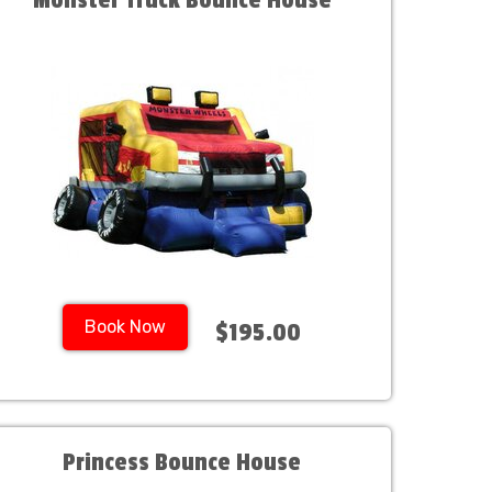
Monster Truck Bounce House
Book Now
$195.00
Princess Bounce House