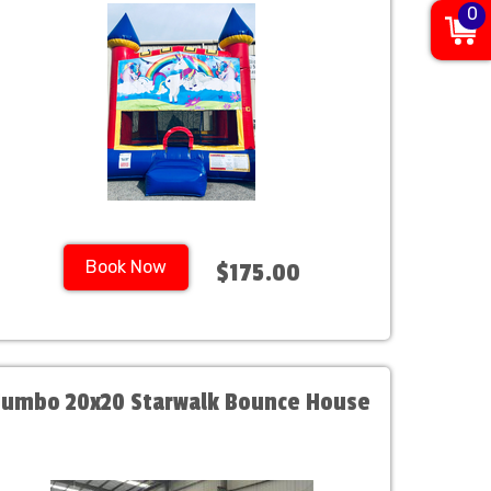
0
Book Now
$175.00
Jumbo 20x20 Starwalk Bounce House