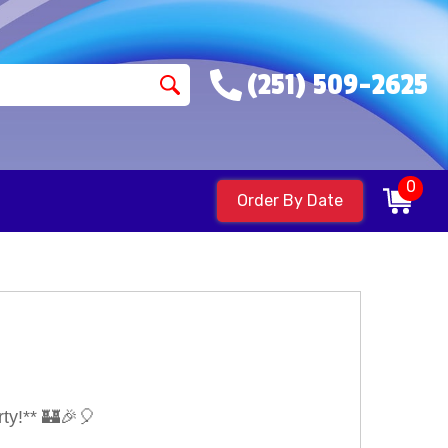
(251) 509-2625
0
Order By Date
ty!** 🏰🎉🎈