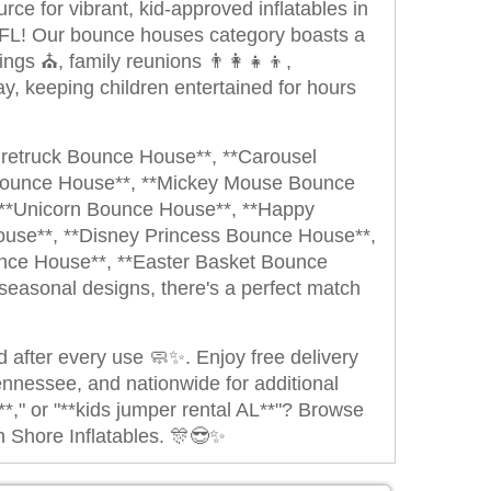
ce for vibrant, kid-approved inflatables in
 FL! Our bounce houses category boasts a
ngs ⛪, family reunions 👨‍👩‍👧‍👦,
y, keeping children entertained for hours
iretruck Bounce House**, **Carousel
Bounce House**, **Mickey Mouse Bounce
 **Unicorn Bounce House**, **Happy
use**, **Disney Princess Bounce House**,
ce House**, **Easter Basket Bounce
easonal designs, there's a perfect match
ed after every use 🧼✨. Enjoy free delivery
ennessee, and nationwide for additional
," or "**kids jumper rental AL**"? Browse
n Shore Inflatables. 🎊😎✨