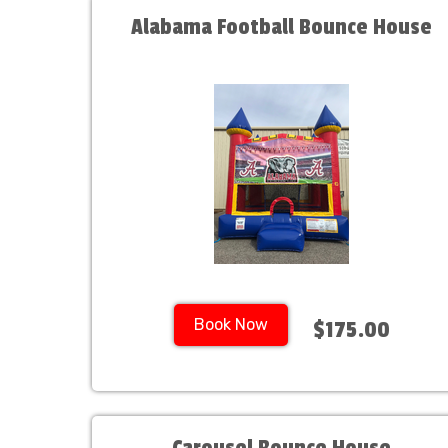
Alabama Football Bounce House
Book Now
$175.00