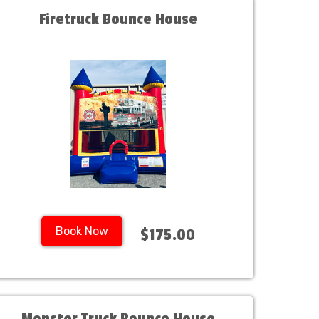
Firetruck Bounce House
Book Now
$175.00