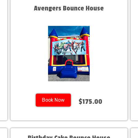
Avengers Bounce House
Book Now
$175.00