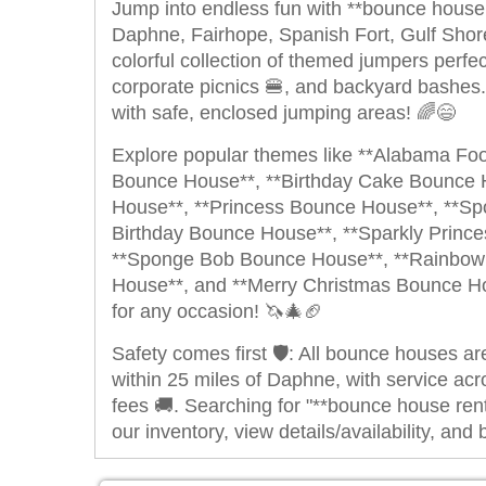
Jump into endless fun with **bounce house r
Daphne, Fairhope, Spanish Fort, Gulf Sho
colorful collection of themed jumpers perfec
corporate picnics 🍔, and backyard bashes.
with safe, enclosed jumping areas! 🌈😄
Explore popular themes like **Alabama Fo
Bounce House**, **Birthday Cake Bounce 
House**, **Princess Bounce House**, **S
Birthday Bounce House**, **Sparkly Princ
**Sponge Bob Bounce House**, **Rainbow 
House**, and **Merry Christmas Bounce Hou
for any occasion! 🦄🎄🏈
Safety comes first 🛡️: All bounce houses ar
within 25 miles of Daphne, with service acr
fees 🚚.
Searching for "**bounce house ren
our inventory, view details/availability, a