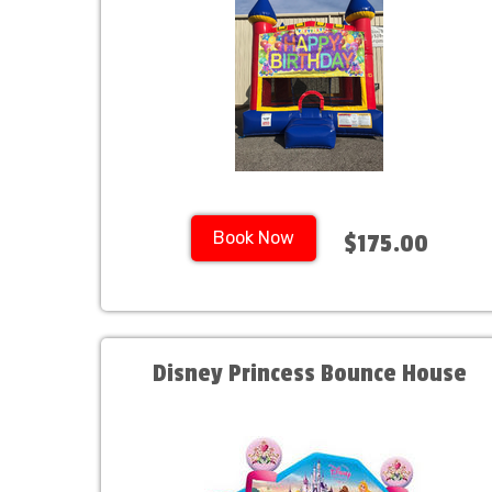
Book Now
$175.00
Disney Princess Bounce House