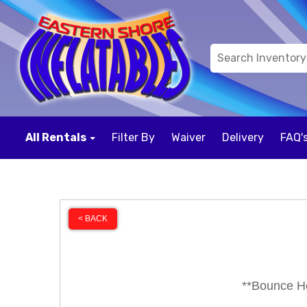
All Rentals
Filter By
Waiver
Delivery
FAQ'
< BACK
**Bounce Ho