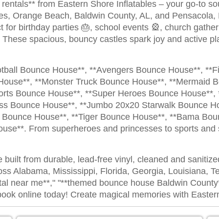
entals** from Eastern Shore Inflatables – your go-to sour
res, Orange Beach, Baldwin County, AL, and Pensacola,
t for birthday parties 🎂, school events 🎡, church gatheri
 These spacious, bouncy castles spark joy and active pla
otball Bounce House**, **Avengers Bounce House**, **F
House**, **Monster Truck Bounce House**, **Mermaid 
ports Bounce House**, **Super Heroes Bounce House**,
ess Bounce House**, **Jumbo 20x20 Starwalk Bounce Ho
Bounce House**, **Tiger Bounce House**, **Bama Boun
se**. From superheroes and princesses to sports and s
e built from durable, lead-free vinyl, cleaned and sanitiz
oss Alabama, Mississippi, Florida, Georgia, Louisiana, T
tal near me**," "**themed bounce house Baldwin County**
nd book online today! Create magical memories with Easter