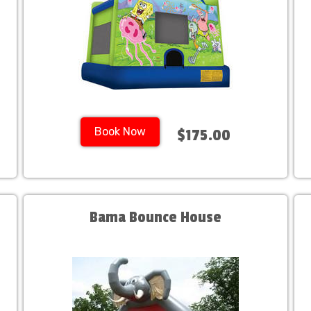
Book Now
$175.00
Bama Bounce House