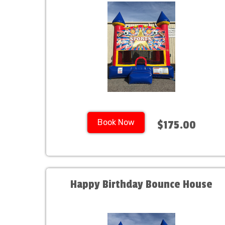
Book Now
$175.00
Happy Birthday Bounce House