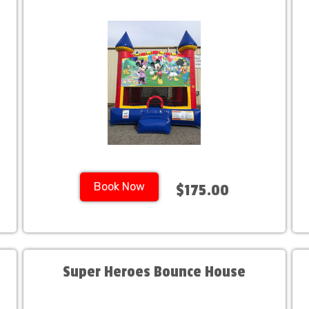
Book Now
$175.00
Super Heroes Bounce House