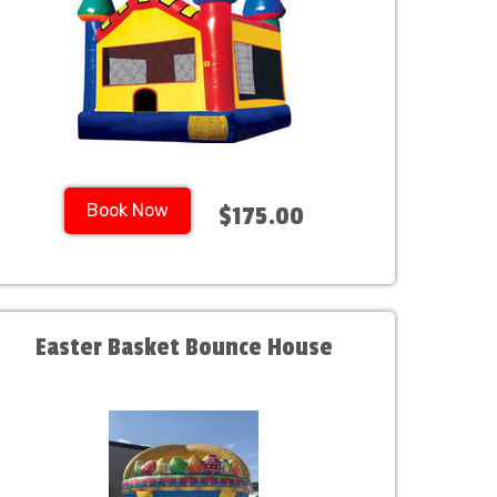
Book Now
$175.00
Easter Basket Bounce House