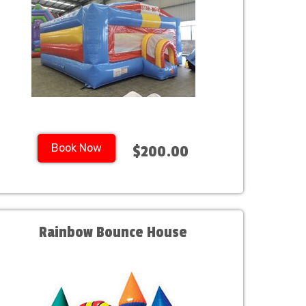
Book Now
$200.00
Rainbow Bounce House