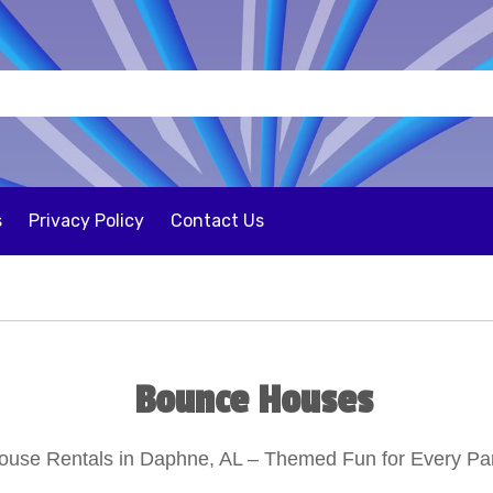
s
Privacy Policy
Contact Us
Bounce Houses
use Rentals in Daphne, AL – Themed Fun for Every Par