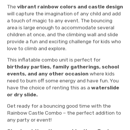
The
vibrant rainbow colors and castle design
will capture the imagination of any child and add
a touch of magic to any event. The bouncing
area is large enough to accommodate several
children at once, and the climbing wall and slide
provide a fun and exciting challenge for kids who
love to climb and explore.
This inflatable combo unit is perfect for
birthday parties, family gatherings, school
events, and any other occasion
where kids
need to burn off some energy and have fun. You
have the choice of renting this as a
waterslide
or dry slide.
Get ready for a bouncing good time with the
Rainbow Castle Combo – the perfect addition to
any party or event!