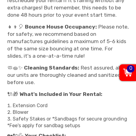
reschedule your rental if it's raining without any
extra charges! But remember, this needs to be
done 48 hours prior to your event start time.
👧👦🎈
Bounce House Occupancy:
Please note,
for safety, we recommend based on
manufactures guidelines a maximum of 5-6 kids
of the same size bouncing at one time. For
slides, it's a one-at-a-time rule!
🧼🧽✨
Cleaning Standards:
Rest assured, all
0
our units are thoroughly cleaned and sanitized
before use.
🔌🎁
What's Included in Your Rental:
Extension Cord
Blower
Safety Stakes or *Sandbags for secure grounding
*Fee's apply for sandbag setups
🏡🔌💦
Your Checklist: