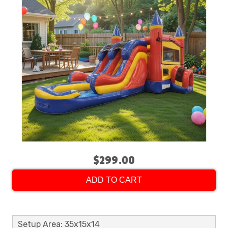
$299.00
ADD TO CART
Setup Area: 35x15x14