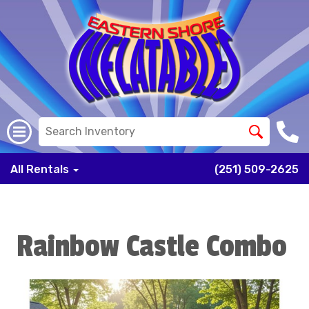
All Rentals
(251) 509-2625
Rainbow Castle Combo