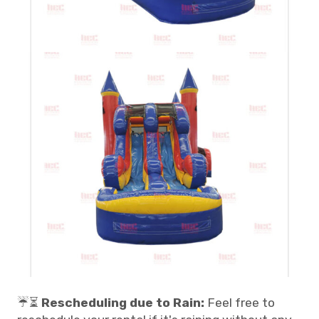
☔⏳
Rescheduling due to Rain:
Feel free to