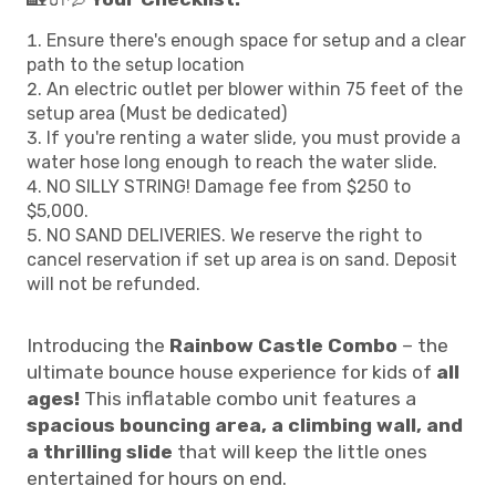
Ensure there's enough space for setup and a clear
path to the setup location
An electric outlet per blower within 75 feet of the
setup area (Must be dedicated)
If you're renting a water slide, you must provide a
water hose long enough to reach the water slide.
NO SILLY STRING! Damage fee from $250 to
$5,000.
NO SAND DELIVERIES. We reserve the right to
cancel reservation if set up area is on sand. Deposit
will not be refunded.
Introducing the
Rainbow Castle Combo
– the
ultimate bounce house experience for kids of
all
ages!
This inflatable combo unit features a
spacious bouncing area, a climbing wall, and
a thrilling slide
that will keep the little ones
entertained for hours on end.