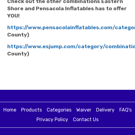
Check out the other combinations Eastern
Shore and Pensacola Inflatables has to offer
YOU!
https://www.pensacolainflatables.com/categ
County)
https://www.esjump.com/category/combinati
County)
Home
Products
Categories
Waiver
Delivery
FAQ's
Privacy Policy
Contact Us