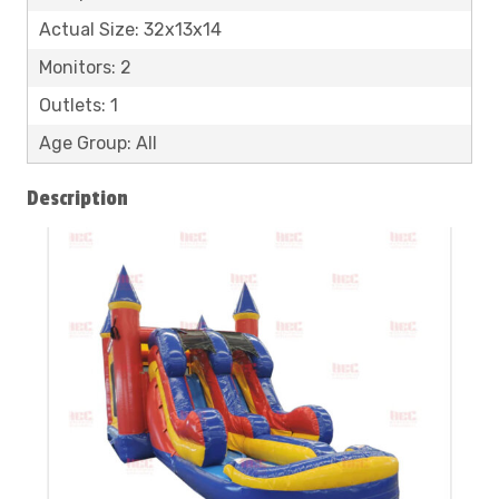
Actual Size: 32x13x14
Monitors: 2
Outlets: 1
Age Group: All
Description