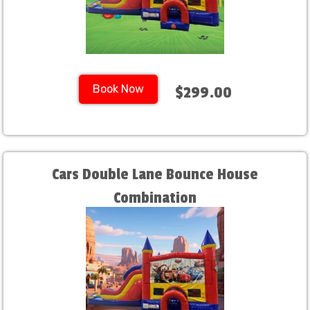
Book Now
$299.00
Cars Double Lane Bounce House
Combination