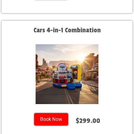
Cars 4-in-1 Combination
Book Now
$299.00