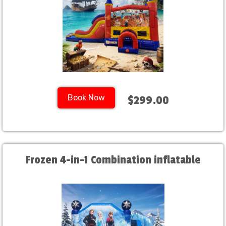
Book Now
$299.00
Frozen 4-in-1 Combination inflatable