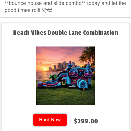
**bounce house and slide combo** today and let the
good times roll! 🚀😎
Beach Vibes Double Lane Combination
Book Now
$299.00