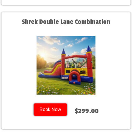
Shrek Double Lane Combination
Book Now
$299.00