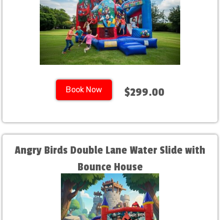
Book Now
$299.00
Angry Birds Double Lane Water Slide with
Bounce House