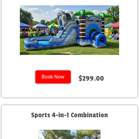
Book Now
$299.00
Sports 4-in-1 Combination