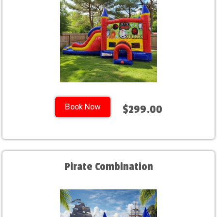
Book Now
$299.00
Pirate Combination