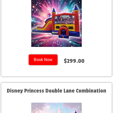
Book Now
$299.00
Disney Princess Double Lane Combination