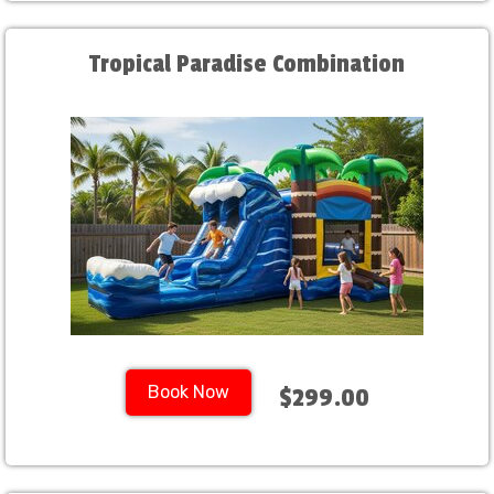
Tropical Paradise Combination
Book Now
$299.00