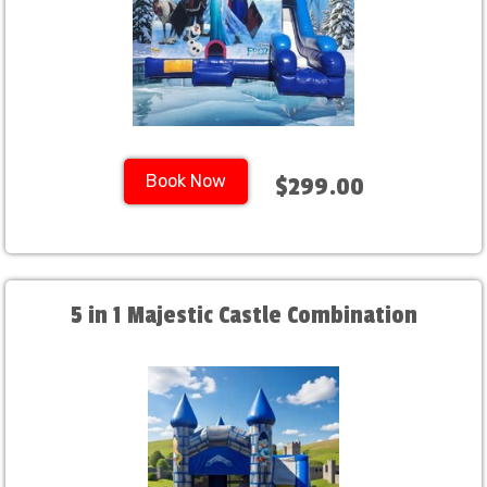
Book Now
$299.00
5 in 1 Majestic Castle Combination