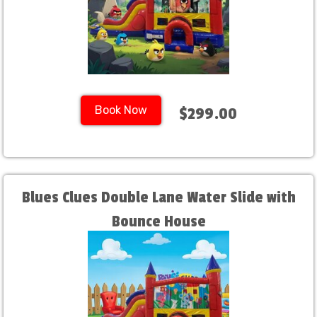
Book Now
$299.00
Blues Clues Double Lane Water Slide with
Bounce House