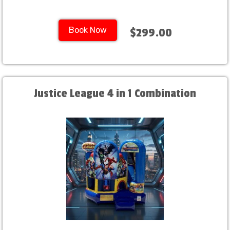
Book Now
$299.00
Justice League 4 in 1 Combination