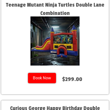
Teenage Mutant Ninja Turtles Double Lane
Combination
Book Now
$299.00
Curious George Happy Birthday Double