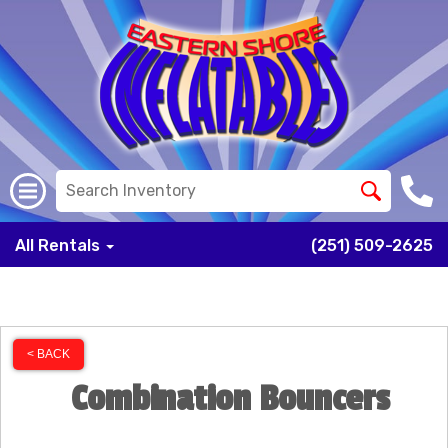
All Rentals
(251) 509-2625
< BACK
Combination Bouncers