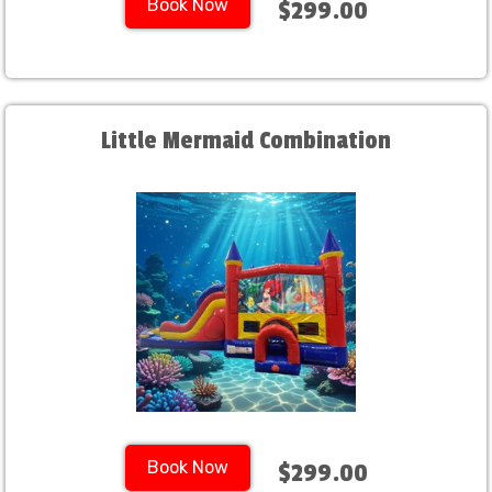
Book Now
$299.00
Little Mermaid Combination
Book Now
$299.00