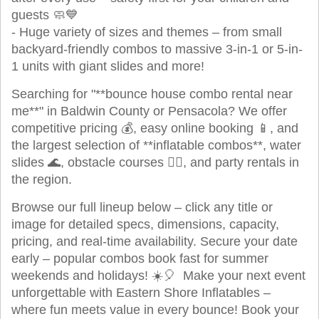
guests 🧼💙
- Huge variety of sizes and themes – from small
backyard-friendly combos to massive 3-in-1 or 5-in-
1 units with giant slides and more!
Searching for "**bounce house combo rental near
me**" in Baldwin County or Pensacola? We offer
competitive pricing 💰, easy online booking 📱, and
the largest selection of **inflatable combos**, water
slides 🌊, obstacle courses 🏃‍♂️, and party rentals in
the region.
Browse our full lineup below – click any title or
image for detailed specs, dimensions, capacity,
pricing, and real-time availability. Secure your date
early – popular combos book fast for summer
weekends and holidays! ☀️🎈 Make your next event
unforgettable with Eastern Shore Inflatables –
where fun meets value in every bounce! Book your