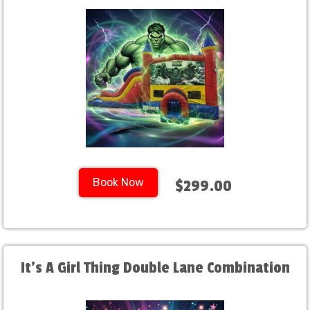
Book Now
$299.00
It's A Girl Thing Double Lane Combination