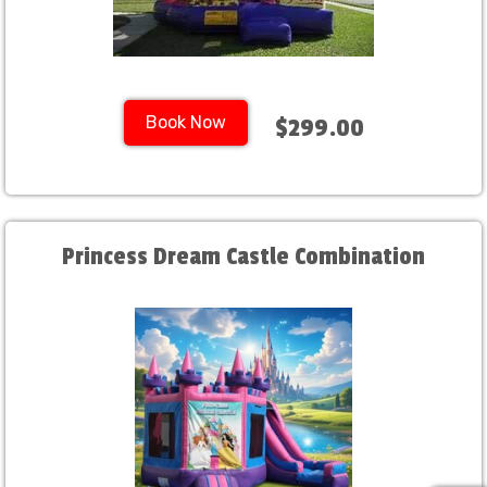
Book Now
$299.00
Princess Dream Castle Combination