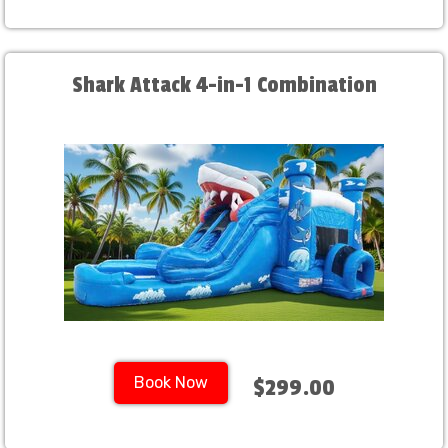
Shark Attack 4-in-1 Combination
Book Now
$299.00