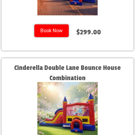
Book Now
$299.00
Cinderella Double Lane Bounce House
Combination