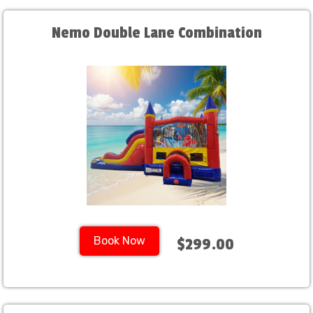
Nemo Double Lane Combination
Book Now
$299.00