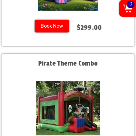
0
Book Now
$299.00
Pirate Theme Combo