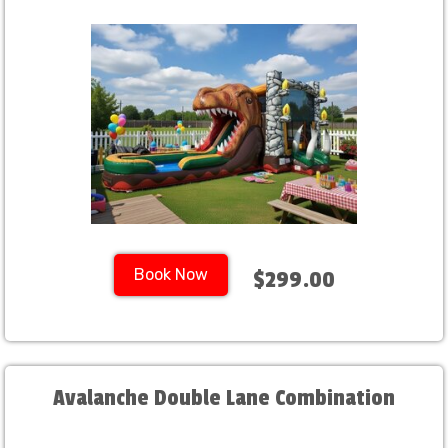
Book Now
$299.00
Avalanche Double Lane Combination