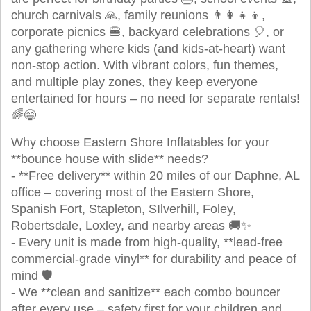
church carnivals 🙏, family reunions 👨‍👩‍👧‍👦,
corporate picnics 🍔, backyard celebrations 🎈, or
any gathering where kids (and kids-at-heart) want
non-stop action. With vibrant colors, fun themes,
and multiple play zones, they keep everyone
entertained for hours – no need for separate rentals!
🌈😄
Why choose Eastern Shore Inflatables for your
**bounce house with slide** needs?
- **Free delivery** within 20 miles of our Daphne, AL
office – covering most of the Eastern Shore,
Spanish Fort, Stapleton, SIlverhill, Foley,
Robertsdale, Loxley, and nearby areas 🚚✨
- Every unit is made from high-quality, **lead-free
commercial-grade vinyl** for durability and peace of
mind 🛡️
- We **clean and sanitize** each combo bouncer
after every use – safety first for your children and