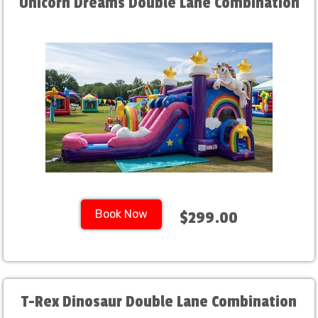
Unicorn Dreams Double Lane Combination
Book Now
$299.00
T-Rex Dinosaur Double Lane Combination