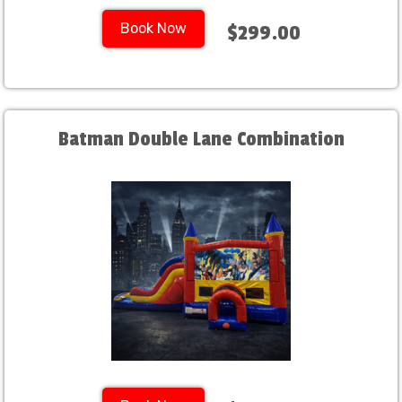
Book Now
$299.00
Batman Double Lane Combination