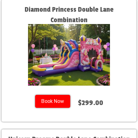
Diamond Princess Double Lane
Combination
Book Now
$299.00