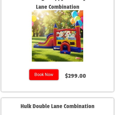
Lane Combination
Book Now
$299.00
Hulk Double Lane Combination