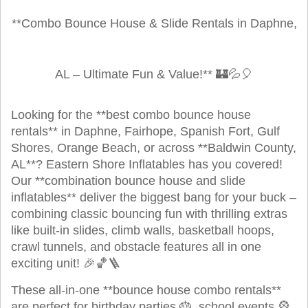
**Combo Bounce House & Slide Rentals in Daphne,
AL – Ultimate Fun & Value!** 🏰💦🎈
Looking for the **best combo bounce house
rentals** in Daphne, Fairhope, Spanish Fort, Gulf
Shores, Orange Beach, or across **Baldwin County,
AL**? Eastern Shore Inflatables has you covered!
Our **combination bounce house and slide
inflatables** deliver the biggest bang for your buck –
combining classic bouncing fun with thrilling extras
like built-in slides, climb walls, basketball hoops,
crawl tunnels, and obstacle features all in one
exciting unit! 🎉🏀🪜
These all-in-one **bounce house combo rentals**
are perfect for birthday parties 🎂, school events 🎡,