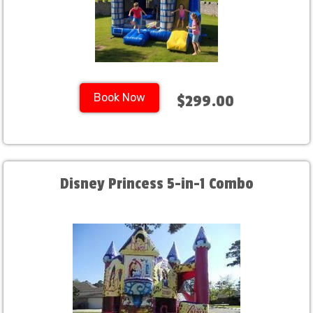
Book Now
$299.00
Disney Princess 5-in-1 Combo