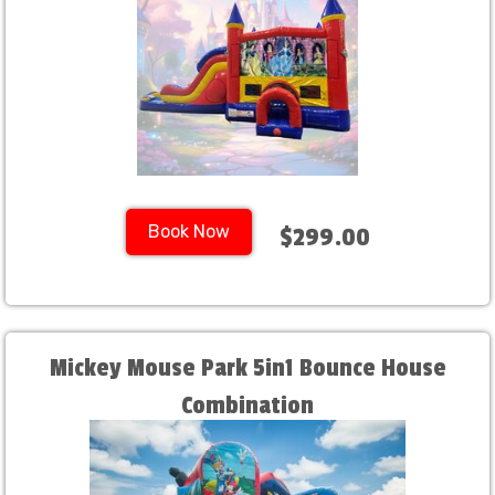
Book Now
$299.00
Mickey Mouse Park 5in1 Bounce House
Combination