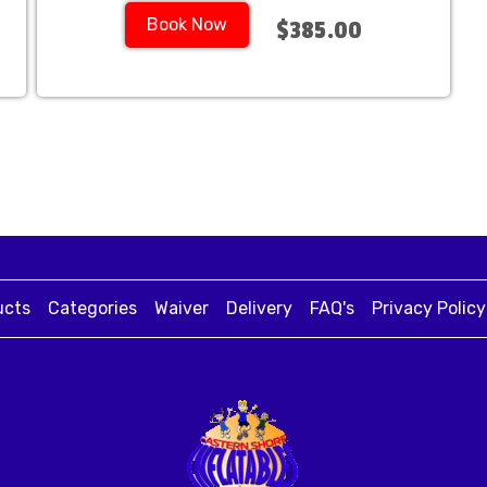
Book Now
$385.00
ucts
Categories
Waiver
Delivery
FAQ's
Privacy Policy