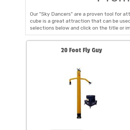
Our "Sky Dancers" are a proven tool for at
cube is a great attraction that can be us
selections below and click on the title or 
20 Foot Fly Guy