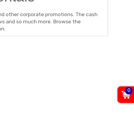
 and other corporate promotions. The cash
hows and so much more. Browse the
on.
0