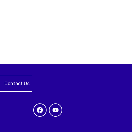
Contact Us