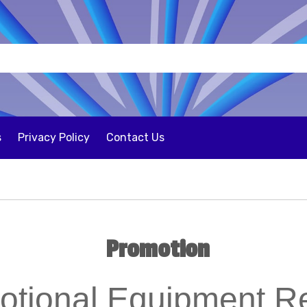
s
Privacy Policy
Contact Us
Promotion
otional Equipment Re