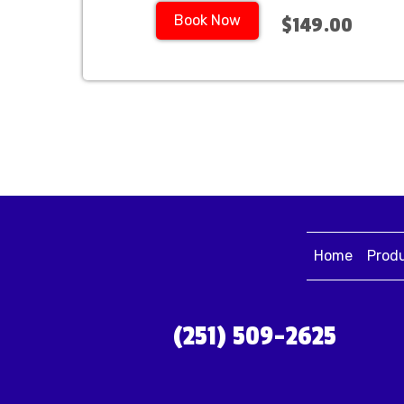
Book Now
$149.00
Home
Prod
(251) 509-2625