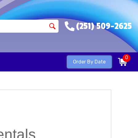
(251) 509-2625
0
Order By Date
ntals