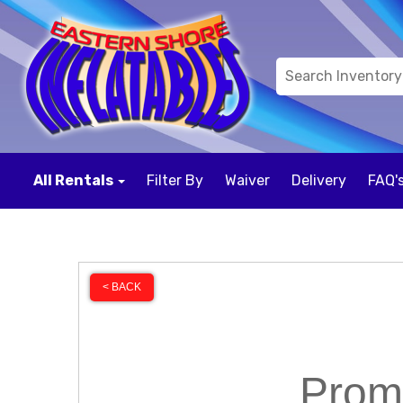
All Rentals
Filter By
Waiver
Delivery
FAQ'
< BACK
Prom