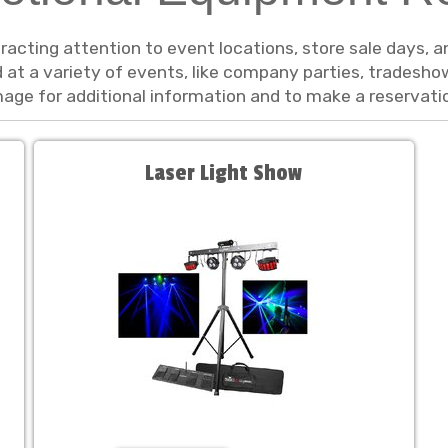
tracting attention to event locations, store sale days,
ed at a variety of events, like company parties, trades
image for additional information and to make a reservati
Laser Light Show